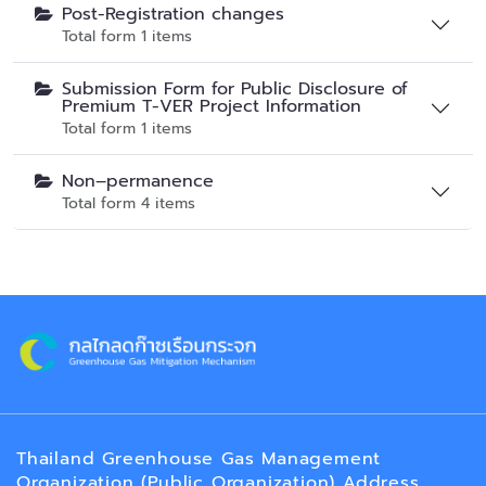
Post-Registration changes
Total form 1 items
Submission Form for Public Disclosure of
Premium T-VER Project Information
Total form 1 items
Non–permanence
Total form 4 items
Thailand Greenhouse Gas Management
Organization (Public Organization) Address