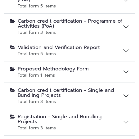
Total form 5 items
Carbon credit certification - Programme of
Activities (PoA)
Total form 3 items
Validation and Verification Report
Total form 5 items
Proposed Methodology Form
Total form 1 items
Carbon credit certification - Single and
Bundling Projects
Total form 3 items
Registration - Single and Bundling
Projects
Total form 3 items