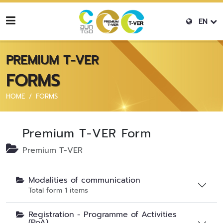
EN
PREMIUM T-VER
FORMS
HOME
FORMS
Premium T-VER Form
Premium T-VER
Modalities of communication
Total form 1 items
Registration - Programme of Activities
(PoA)