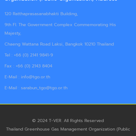
120 Ratthaprasasanabhakti Building,
9th Fl. The Government Complex Commemorating His
Majesty,
Chaeng Wattana Road Laksi, Bangkok 10210 Thailand
Tel : +66 (0) 2141 9841-9
Fax : +66 (0) 2143 8404
E-Mail : info@tgo.or.th
E-Mail : sarabun_tgo@tgo.or.th
© 2024 T-VER. All Rights Reserved
Thailand Greenhouse Gas Management Organization (Public