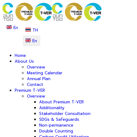
En
TH
En
Home
About Us
Overview
Meeting Calendar
Annual Plan
Contact
Premium T-VER
Overview
About Premium T-VER
Additionality
Stakeholder Consultation
SDGs & Safeguards
Non-permanence
Double Counting
Carbon Credit Utilization