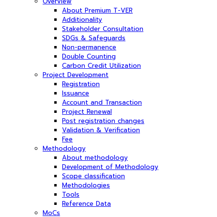
Overview
About Premium T-VER
Additionality
Stakeholder Consultation
SDGs & Safeguards
Non-permanence
Double Counting
Carbon Credit Utilization
Project Development
Registration
Issuance
Account and Transaction
Project Renewal
Post registration changes
Validation & Verification
Fee
Methodology
About methodology
Development of Methodology
Scope classification
Methodologies
Tools
Reference Data
MoCs