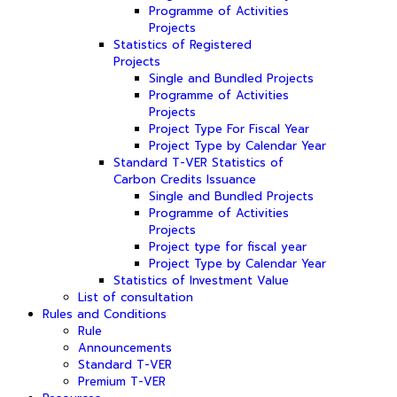
Programme of Activities
Projects
Statistics of Registered
Projects
Single and Bundled Projects
Programme of Activities
Projects
Project Type For Fiscal Year
Project Type by Calendar Year
Standard T-VER Statistics of
Carbon Credits Issuance
Single and Bundled Projects
Programme of Activities
Projects
Project type for fiscal year
Project Type by Calendar Year
Statistics of Investment Value
List of consultation
Rules and Conditions
Rule
Announcements
Standard T-VER
Premium T-VER