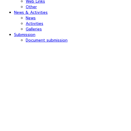
Web Links
Other
News & Activities
News
Activities
Galleries
Submission
Document submission