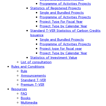
Programme of Activities Projects
Statistics of Registered Projects
Single and Bundled Projects
Programme of Activities Projects
Project Type For Fiscal Year
Project Type by Calendar Year
Standard T-VER Statistics of Carbon Credits
Issuance
Single and Bundled Projects
Programme of Activities Projects
Project type for fiscal year
Project Type by Calendar Year
Statistics of Investment Value
List of consultation
Rules and Conditions
Rule
Announcements
Standard T-VER
Premium T-VER
Resources
FAQ
Books
Multimedia