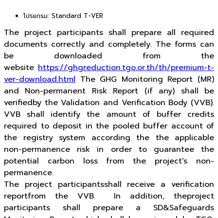
โปรแกรม:
Standard T-VER
The project participants shall prepare all required
documents correctly and completely. The forms can
be downloaded from the
website
https://ghgreduction.tgo.or.th/th/premium-t-
ver-download.html
The GHG Monitoring Report (MR)
and Non-permanent Risk Report (if any) shall be
verifiedby the Validation and Verification Body (VVB).
VVB shall identify the amount of buffer credits
required to deposit in the pooled buffer account of
the registry system according the the applicable
non-permanence risk in order to guarantee the
potential carbon loss from the project's non-
permanence.
The project participantsshall receive a verification
reportfrom the VVB. In addition, theproject
participants shall prepare a SD&Safeguards