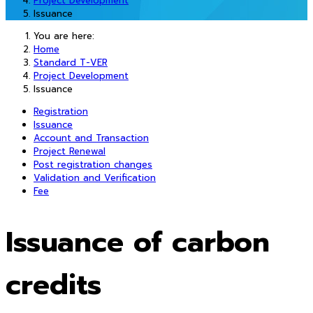
Project Development
Issuance
You are here:
Home
Standard T-VER
Project Development
Issuance
Registration
Issuance
Account and Transaction
Project Renewal
Post registration changes
Validation and Verification
Fee
Issuance of carbon
credits