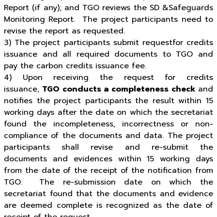
Report (if any); and TGO reviews the SD &Safeguards
Monitoring Report. The project participants need to
revise the report as requested.
3) The project participants submit requestfor credits
issuance and all required documents to TGO and
pay the carbon credits issuance fee.
4) Upon receiving the request for credits
issuance,
TGO conducts a completeness check
and
notifies the project participants the result within 15
working days after the date on which the secretariat
found the incompleteness, incorrectness or non-
compliance of the documents and data. The project
participants shall revise and re-submit the
documents and evidences within 15 working days
from the date of the receipt of the notification from
TGO. The re-submission date on which the
secretariat found that the documents and evidence
are deemed complete is recognized as the date of