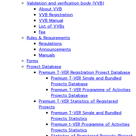
Validation and verification body (VVB)
About VVB
VVB Registration
VVB Manual
List of VVBs
Fee
Rules & Requirements
Regulations
Announcements
Manuals
Forms
Project Database
Premium T-VER Registration Project Database
Premium T-VER Single and Bundled
Projects Database
Premium T-VER Programme of Activities
Projects Database
Premium T-VER Statistics of Registered
Projects
Premium T-VER Single and Bundled
Projects Statistics
Premium t-VER Programme of Activities
Projects Statistics
Statistics of Registered Projects (Project