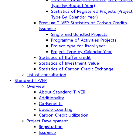
Type By Budget Year)
Statistics of Registered Projects (Project
Type By Calendar Year)
Premium T-VER Statistics of Carbon Credits
Issuance
Single and Bundled Projects
Programme of Activities Projects
Project type for fiscal year
Project Type by Calendar Year
Statistics of Buffer credit
Statistics of Investment Value
Statistics of Carbon Credit Exchange
List of consultation
Standard T-VER
Overview
About Standard T-VER
Additionality
Co-Benefits
Double Counting
Carbon Credit Utilization
Project Development
Registration
Issuance