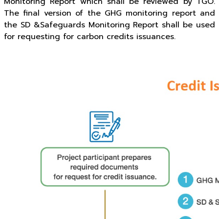
Monitoring Report which shall be reviewed by TGO.
The final version of the GHG monitoring report and
the SD &Safeguards Monitoring Report shall be used
for requesting for carbon credits issuances.