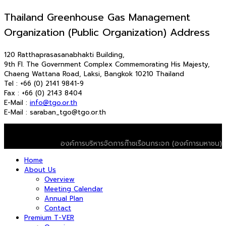
Thailand Greenhouse Gas Management
Organization (Public Organization) Address
120 Ratthaprasasanabhakti Building,
9th Fl. The Government Complex Commemorating His Majesty,
Chaeng Wattana Road, Laksi, Bangkok 10210 Thailand
Tel : +66 (0) 2141 9841-9
Fax : +66 (0) 2143 8404
E-Mail :
info@tgo.or.th
E-Mail : saraban_tgo@tgo.or.th
© 2026 T-VER. All Rights Reserved
องค์การบริหารจัดการก๊าซเรือนกระจก (องค์การมหาชน)
Home
About Us
Overview
Meeting Calendar
Annual Plan
Contact
Premium T-VER