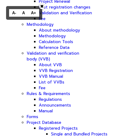
Project Renewal
✖
Post registration changes
Validation and Verification
A-
A
A+
Fee
Methodology
About methodology
Methodology
Calculation Tools
Reference Data
Validation and verification
body (VVB)
About VVB
VVB Registration
VVB Manual
List of VVBs
Fee
Rules & Requirements
Regulations
Announcements
Manual
Forms
Project Database
Registered Projects
Single and Bundled Projects