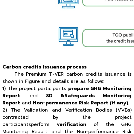
Carbon credits issuance process
The Premium T-VER carbon credits issuance is
shown in Figure and details are as follows:
1) The project participants
prepare GHG Monitoring
Report
and
SD &Safeguards Monitoring
Report
and
Non-permanence Risk Report (if any)
.
2) The Validation and Verification Bodies (VVBs)
contracted by the project
participantsperform
verification
of the GHG
Monitoring Report and the Non-performance Risk