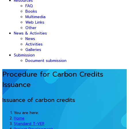
Resources
FAQ
Books
Multimedia
Web Links
Other
News & Activities
News
Activities
Galleries
Submission
Document submission
Procedure for Carbon Credits
Issuance
Issuance of carbon credits
You are here:
Home
Standard T-VER