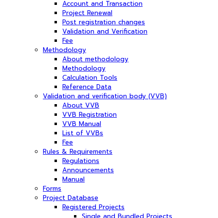
Account and Transaction
Project Renewal
Post registration changes
Validation and Verification
Fee
Methodology
About methodology
Methodology
Calculation Tools
Reference Data
Validation and verification body (VVB)
About VVB
VVB Registration
VVB Manual
List of VVBs
Fee
Rules & Requirements
Regulations
Announcements
Manual
Forms
Project Database
Registered Projects
Single and Bundled Projects