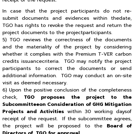
receipt of the request.
In case that the project participants do not re-
submit documents and evidences within thedate,
TGO has rights to revoke the request and return the
project documents to the projectparticipants.
5) TGO reviews the correctness of the documents
and the materiality of the project by considering
whether it complies with the Premium T-VER carbon
credits issuancecriteria. TGO may notify the project
participants to correct the documents or send
additional information. TGO may conduct an on-site
visit as deemed necessary.
6) Upon the positive conclusion of the completeness
check,
TGO proposes the project to the
Subcommitteeon Consideration of GHG Mitigation
Projects and Activities
within 30 working daysof
receipt of the request. If the subcommittee agrees,
the project will be proposed to the
Board of
Directors of TGO for approval
.