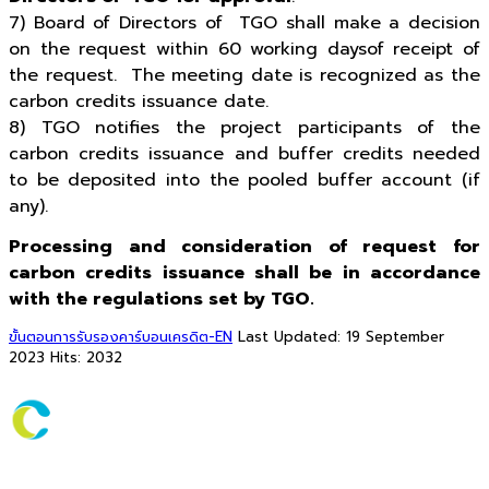
7) Board of Directors of TGO shall make a decision
on the request within 60 working daysof receipt of
the request. The meeting date is recognized as the
carbon credits issuance date.
8) TGO notifies the project participants of the
carbon credits issuance and buffer credits needed
to be deposited into the pooled buffer account (if
any).
Processing and consideration of request for
carbon credits issuance shall be in accordance
with the regulations set by TGO.
ขั้นตอนการรับรองคาร์บอนเครดิต-EN
Last Updated: 19 September
2023
Hits: 2032