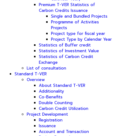
Premium T-VER Statistics of
Carbon Credits Issuance
Single and Bundled Projects
Programme of Activities
Projects
Project type for fiscal year
Project Type by Calendar Year
Statistics of Buffer credit
Statistics of Investment Value
Statistics of Carbon Credit
Exchange
List of consultation
Standard T-VER
Overview
About Standard T-VER
Additionality
Co-Benefits
Double Counting
Carbon Credit Utilization
Project Development
Registration
Issuance
Account and Transaction