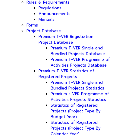
Rules & Requirements
Regulations
Announcements
Manuals
Forms
Project Database
Premium T-VER Registration
Project Database
Premium T-VER Single and
Bundled Projects Database
Premium T-VER Programme of
Activities Projects Database
Premium T-VER Statistics of
Registered Projects
Premium T-VER Single and
Bundled Projects Statistics
Premium t-VER Programme of
Activities Projects Statistics
Statistics of Registered
Projects (Project Type By
Budget Year)
Statistics of Registered
Projects (Project Type By
Calendar Year)