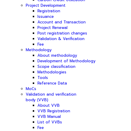
Project Development
Registration
Issuance
Account and Transaction
Project Renewal
Post registration changes
Validation & Verification
Fee
Methodology
About methodology
Development of Methodology
Scope classification
Methodologies
Tools
Reference Data
MoCs
Validation and verification
body (VVB)
About VVB
VVB Registration
VVB Manual
List of VVBs
Fee