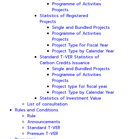
Programme of Activities
Projects
Statistics of Registered
Projects
Single and Bundled Projects
Programme of Activities
Projects
Project Type For Fiscal Year
Project Type by Calendar Year
Standard T-VER Statistics of
Carbon Credits Issuance
Single and Bundled Projects
Programme of Activities
Projects
Project type for fiscal year
Project Type by Calendar Year
Statistics of Investment Value
List of consultation
Rules and Conditions
Rule
Announcements
Standard T-VER
Premium T-VER