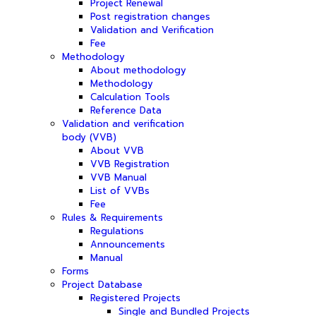
Project Renewal
Post registration changes
Validation and Verification
Fee
Methodology
About methodology
Methodology
Calculation Tools
Reference Data
Validation and verification
body (VVB)
About VVB
VVB Registration
VVB Manual
List of VVBs
Fee
Rules & Requirements
Regulations
Announcements
Manual
Forms
Project Database
Registered Projects
Single and Bundled Projects