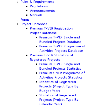
Rules & Requirements
Regulations
Announcements
Manuals
Forms
Project Database
Premium T-VER Registration
Project Database
Premium T-VER Single and
Bundled Projects Database
Premium T-VER Programme of
Activities Projects Database
Premium T-VER Statistics of
Registered Projects
Premium T-VER Single and
Bundled Projects Statistics
Premium t-VER Programme of
Activities Projects Statistics
Statistics of Registered
Projects (Project Type By
Budget Year)
Statistics of Registered
Projects (Project Type By
Calendar Year)