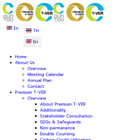
En
TH
En
Home
About Us
Overview
Meeting Calendar
Annual Plan
Contact
Premium T-VER
Overview
About Premium T-VER
Additionality
Stakeholder Consultation
SDGs & Safeguards
Non-permanence
Double Counting
Carbon Credit Utilization