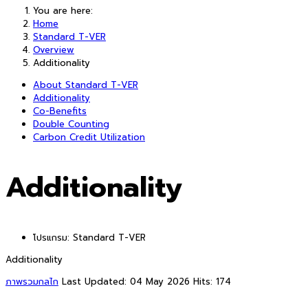
You are here:
Home
Standard T-VER
Overview
Additionality
About Standard T-VER
Additionality
Co-Benefits
Double Counting
Carbon Credit Utilization
Additionality
โปรแกรม:
Standard T-VER
Additionality
ภาพรวมกลไก
Last Updated: 04 May 2026
Hits: 174