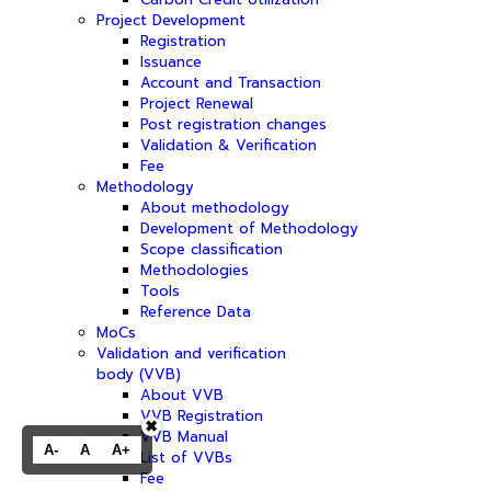
Project Development
Registration
Issuance
Account and Transaction
Project Renewal
Post registration changes
Validation & Verification
Fee
Methodology
About methodology
Development of Methodology
Scope classification
Methodologies
Tools
Reference Data
MoCs
Validation and verification
body (VVB)
About VVB
VVB Registration
✖
VVB Manual
A-
A
A+
List of VVBs
Fee