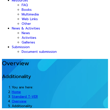
Resources
FAQ
Books
Multimedia
Web Links
Other
News & Activities
News
Activities
Galleries
Submission
Document submission
Overview
Additionality
You are here:
Home
Standard T-VER
Overview
Additionality