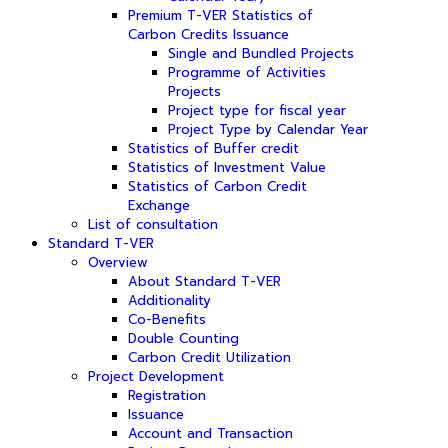
Premium T-VER Statistics of
Carbon Credits Issuance
Single and Bundled Projects
Programme of Activities
Projects
Project type for fiscal year
Project Type by Calendar Year
Statistics of Buffer credit
Statistics of Investment Value
Statistics of Carbon Credit
Exchange
List of consultation
Standard T-VER
Overview
About Standard T-VER
Additionality
Co-Benefits
Double Counting
Carbon Credit Utilization
Project Development
Registration
Issuance
Account and Transaction