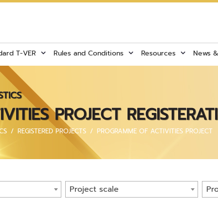
dard T-VER
Rules and Conditions
Resources
News & 
STICS
ITIES PROJECT REGISTERAT
CS
REGISTERED PROJECTS
PROGRAMME OF ACTIVITIES PROJECT
Project scale
Pro