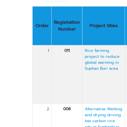
Registration
Order
Project titles
Number
1
011
Rice farming
project to reduce
global warming in
Suphan Buri area
2
008
Alternative Wetting
and drying driving
low carbon rice
city in Suphanburi