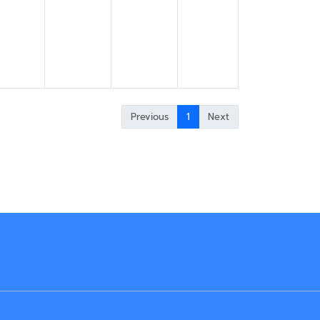
Previous
1
Next