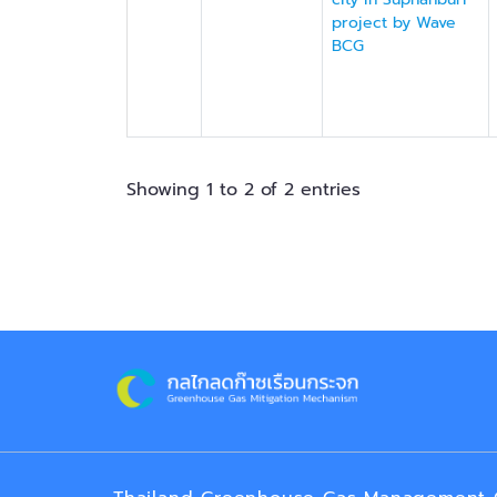
project by Wave
BCG
Showing 1 to 2 of 2 entries