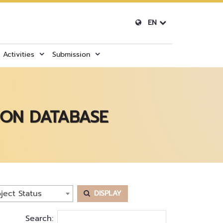
EN
Activities
Submission
ION DATABASE
ject Status
DISPLAY
Search: