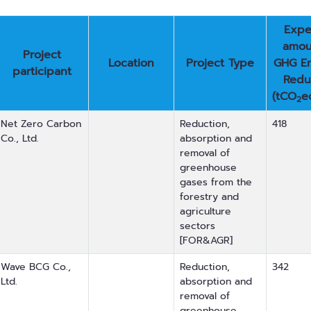
Expe
amou
Project
Location
Project Type
GHG Em
participant
Redu
(tCO
e
2
Net Zero Carbon
Reduction,
418
Co., Ltd.
absorption and
removal of
greenhouse
gases from the
forestry and
agriculture
sectors
[FOR&AGR]
Wave BCG Co.,
Reduction,
342
Ltd.
absorption and
removal of
greenhouse