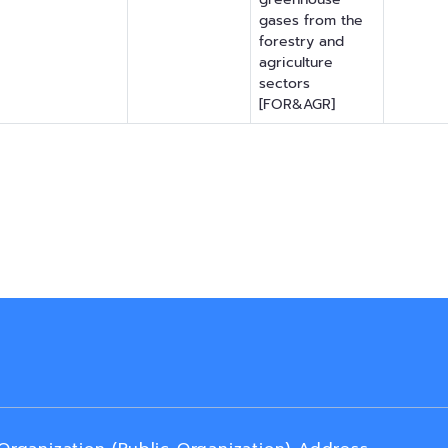
gases from the
forestry and
agriculture
sectors
[FOR&AGR]