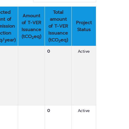
cted
Total
Amount
nt of
amount
of T-VER
Project
ission
of T-VER
Issuance
Status
ction
Issuance
(tCO
eq)
2
q/year)
(tCO
eq)
2
0
Active
0
Active