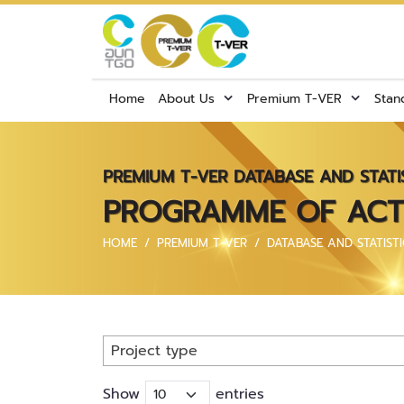
Home
About Us
Premium T-VER
Stan
PREMIUM T-VER DATABASE AND STATI
PROGRAMME OF ACTIV
HOME
PREMIUM T-VER
DATABASE AND STATISTI
Project type
Show
entries