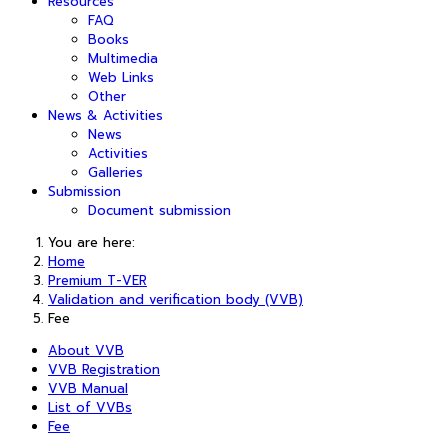
Resources
FAQ
Books
Multimedia
Web Links
Other
News & Activities
News
Activities
Galleries
Submission
Document submission
You are here:
Home
Premium T-VER
Validation and verification body (VVB)
Fee
About VVB
VVB Registration
VVB Manual
List of VVBs
Fee