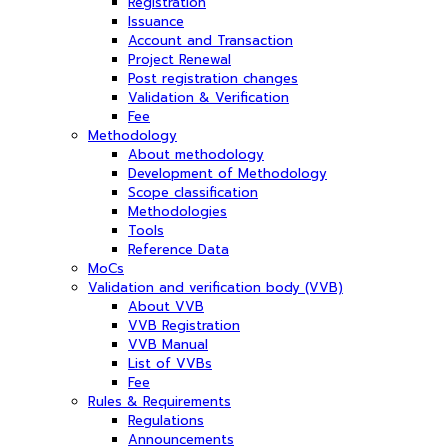
Registration
Issuance
Account and Transaction
Project Renewal
Post registration changes
Validation & Verification
Fee
Methodology
About methodology
Development of Methodology
Scope classification
Methodologies
Tools
Reference Data
MoCs
Validation and verification body (VVB)
About VVB
VVB Registration
VVB Manual
List of VVBs
Fee
Rules & Requirements
Regulations
Announcements