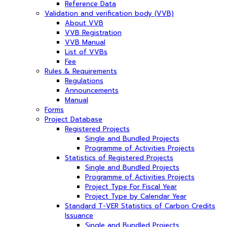
Reference Data
Validation and verification body (VVB)
About VVB
VVB Registration
VVB Manual
List of VVBs
Fee
Rules & Requirements
Regulations
Announcements
Manual
Forms
Project Database
Registered Projects
Single and Bundled Projects
Programme of Activities Projects
Statistics of Registered Projects
Single and Bundled Projects
Programme of Activities Projects
Project Type For Fiscal Year
Project Type by Calendar Year
Standard T-VER Statistics of Carbon Credits
Issuance
Single and Bundled Projects