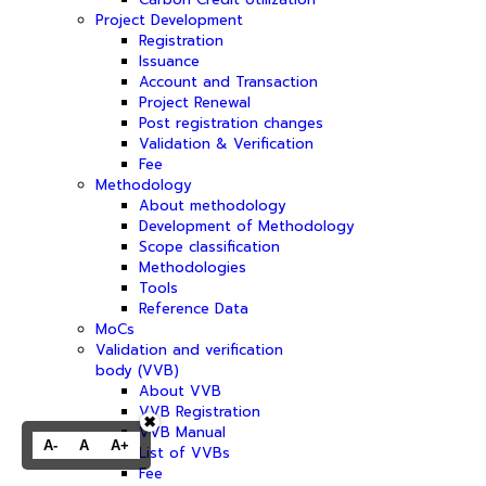
Project Development
Registration
Issuance
Account and Transaction
Project Renewal
Post registration changes
Validation & Verification
Fee
Methodology
About methodology
Development of Methodology
Scope classification
Methodologies
Tools
Reference Data
MoCs
Validation and verification
body (VVB)
About VVB
VVB Registration
✖
VVB Manual
A-
A
A+
List of VVBs
Fee