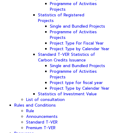
Programme of Activities
Projects
Statistics of Registered
Projects
Single and Bundled Projects
Programme of Activities
Projects
Project Type For Fiscal Year
Project Type by Calendar Year
Standard T-VER Statistics of
Carbon Credits Issuance
Single and Bundled Projects
Programme of Activities
Projects
Project type for fiscal year
Project Type by Calendar Year
Statistics of Investment Value
List of consultation
Rules and Conditions
Rule
Announcements
Standard T-VER
Premium T-VER