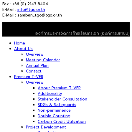
Fax : +66 (0) 2143 8404
E-Mail :
info@tgo.or.th
E-Mail : saraban_tgo@tgo.or.th
© 2026 T-VER. All Rights Reserved
องค์การบริหารจัดการก๊าซเรือนกระจก (องค์การมหาชน)
Home
About Us
Overview
Meeting Calendar
Annual Plan
Contact
Premium T-VER
Overview
About Premium T-VER
Additionality
Stakeholder Consultation
SDGs & Safeguards
Non-permanence
Double Counting
Carbon Credit Utilization
Project Development