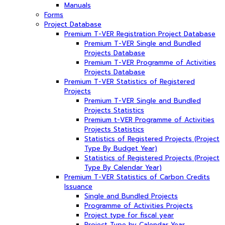
Manuals
Forms
Project Database
Premium T-VER Registration Project Database
Premium T-VER Single and Bundled
Projects Database
Premium T-VER Programme of Activities
Projects Database
Premium T-VER Statistics of Registered
Projects
Premium T-VER Single and Bundled
Projects Statistics
Premium t-VER Programme of Activities
Projects Statistics
Statistics of Registered Projects (Project
Type By Budget Year)
Statistics of Registered Projects (Project
Type By Calendar Year)
Premium T-VER Statistics of Carbon Credits
Issuance
Single and Bundled Projects
Programme of Activities Projects
Project type for fiscal year
Project Type by Calendar Year