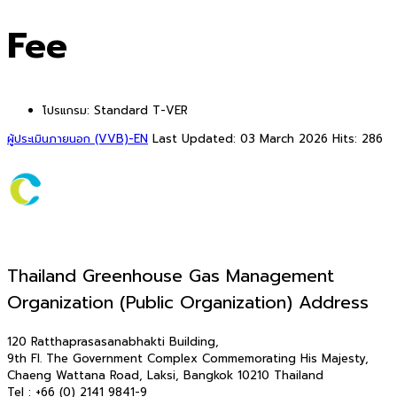
Fee
โปรแกรม:
Standard T-VER
ผู้ประเมินภายนอก (VVB)-EN
Last Updated: 03 March 2026
Hits: 286
Thailand Greenhouse Gas Management
Organization (Public Organization) Address
120 Ratthaprasasanabhakti Building,
9th Fl. The Government Complex Commemorating His Majesty,
Chaeng Wattana Road, Laksi, Bangkok 10210 Thailand
Tel : +66 (0) 2141 9841-9