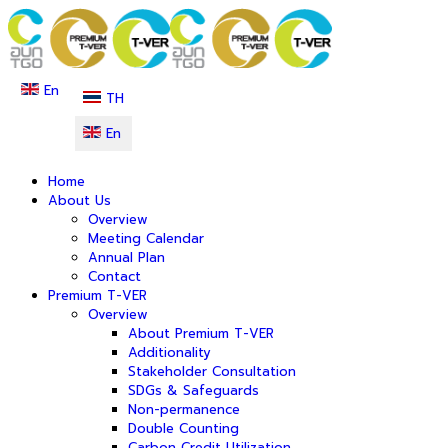
En
TH
En
Home
About Us
Overview
Meeting Calendar
Annual Plan
Contact
Premium T-VER
Overview
About Premium T-VER
Additionality
Stakeholder Consultation
SDGs & Safeguards
Non-permanence
Double Counting
Carbon Credit Utilization