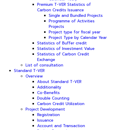
Premium T-VER Statistics of
Carbon Credits Issuance
Single and Bundled Projects
Programme of Activities
Projects
Project type for fiscal year
Project Type by Calendar Year
Statistics of Buffer credit
Statistics of Investment Value
Statistics of Carbon Credit
Exchange
List of consultation
Standard T-VER
Overview
About Standard T-VER
Additionality
Co-Benefits
Double Counting
Carbon Credit Utilization
Project Development
Registration
Issuance
Account and Transaction