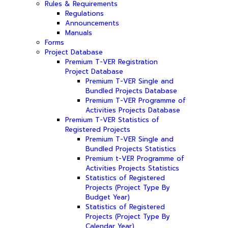
Rules & Requirements
Regulations
Announcements
Manuals
Forms
Project Database
Premium T-VER Registration
Project Database
Premium T-VER Single and
Bundled Projects Database
Premium T-VER Programme of
Activities Projects Database
Premium T-VER Statistics of
Registered Projects
Premium T-VER Single and
Bundled Projects Statistics
Premium t-VER Programme of
Activities Projects Statistics
Statistics of Registered
Projects (Project Type By
Budget Year)
Statistics of Registered
Projects (Project Type By
Calendar Year)