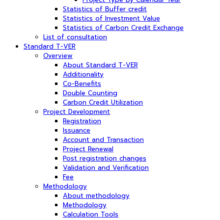
Statistics of Buffer credit
Statistics of Investment Value
Statistics of Carbon Credit Exchange
List of consultation
Standard T-VER
Overview
About Standard T-VER
Additionality
Co-Benefits
Double Counting
Carbon Credit Utilization
Project Development
Registration
Issuance
Account and Transaction
Project Renewal
Post registration changes
Validation and Verification
Fee
Methodology
About methodology
Methodology
Calculation Tools