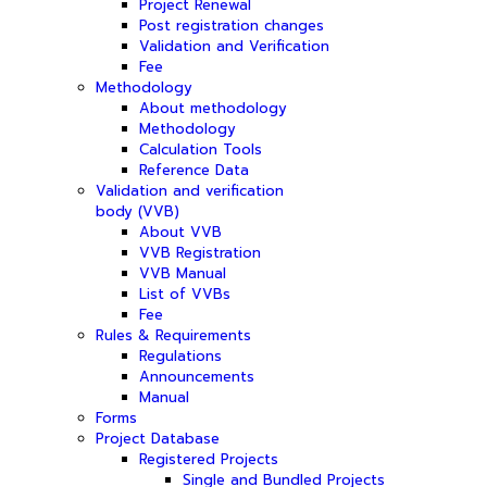
Project Renewal
Post registration changes
Validation and Verification
Fee
Methodology
About methodology
Methodology
Calculation Tools
Reference Data
Validation and verification
body (VVB)
About VVB
VVB Registration
VVB Manual
List of VVBs
Fee
Rules & Requirements
Regulations
Announcements
Manual
Forms
Project Database
Registered Projects
Single and Bundled Projects