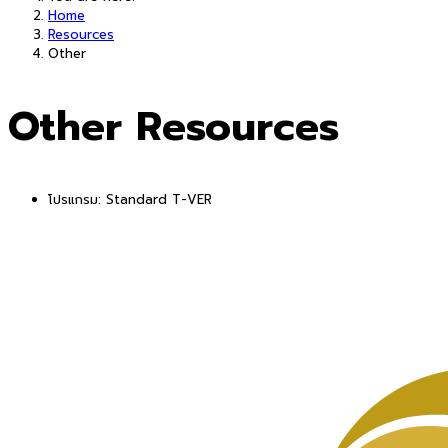
Home
Resources
Other
Other Resources
โปรแกรม:
Standard T-VER