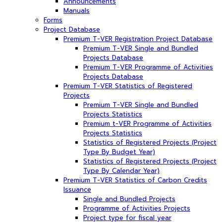
Announcements
Manuals
Forms
Project Database
Premium T-VER Registration Project Database
Premium T-VER Single and Bundled
Projects Database
Premium T-VER Programme of Activities
Projects Database
Premium T-VER Statistics of Registered
Projects
Premium T-VER Single and Bundled
Projects Statistics
Premium t-VER Programme of Activities
Projects Statistics
Statistics of Registered Projects (Project
Type By Budget Year)
Statistics of Registered Projects (Project
Type By Calendar Year)
Premium T-VER Statistics of Carbon Credits
Issuance
Single and Bundled Projects
Programme of Activities Projects
Project type for fiscal year