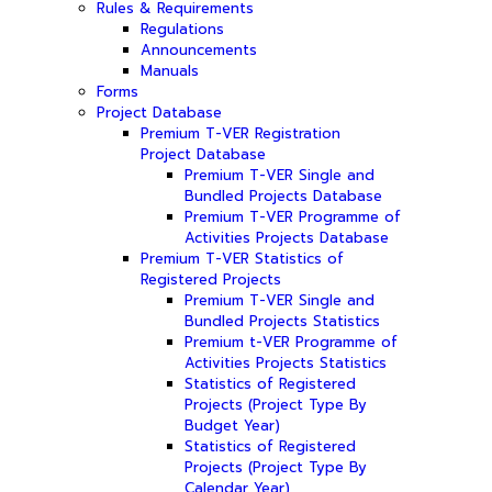
Rules & Requirements
Regulations
Announcements
Manuals
Forms
Project Database
Premium T-VER Registration
Project Database
Premium T-VER Single and
Bundled Projects Database
Premium T-VER Programme of
Activities Projects Database
Premium T-VER Statistics of
Registered Projects
Premium T-VER Single and
Bundled Projects Statistics
Premium t-VER Programme of
Activities Projects Statistics
Statistics of Registered
Projects (Project Type By
Budget Year)
Statistics of Registered
Projects (Project Type By
Calendar Year)