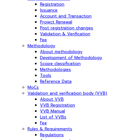
Registration
Issuance
Account and Transaction
Project Renewal
Post registration changes
Validation & Verification
Fee
Methodology
About methodology
Development of Methodology
Scope classification
Methodologies
Tools
Reference Data
MoCs
Validation and verification body (VVB)
About VVB
VVB Registration
VVB Manual
List of VVBs
Fee
Rules & Requirements
Regulations