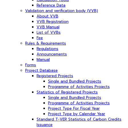
Reference Data
Validation and verification body (VVB)
About VVB
VVB Registration
VVB Manual
List of VVBs
Fee
Rules & Requirements
Regulations
Announcements
Manual
Forms
Project Database
Registered Projects
Single and Bundled Projects
Programme of Activities Projects
Statistics of Registered Projects
Single and Bundled Projects
Programme of Activities Projects
Project Type For Fiscal Year
Project Type by Calendar Year
Standard T-VER Statistics of Carbon Credits
Issuance