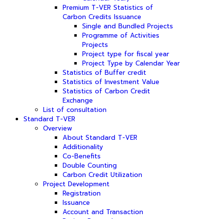
Premium T-VER Statistics of
Carbon Credits Issuance
Single and Bundled Projects
Programme of Activities
Projects
Project type for fiscal year
Project Type by Calendar Year
Statistics of Buffer credit
Statistics of Investment Value
Statistics of Carbon Credit
Exchange
List of consultation
Standard T-VER
Overview
About Standard T-VER
Additionality
Co-Benefits
Double Counting
Carbon Credit Utilization
Project Development
Registration
Issuance
Account and Transaction