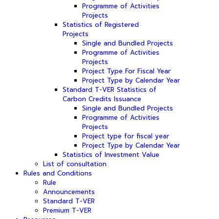
Programme of Activities
Projects
Statistics of Registered
Projects
Single and Bundled Projects
Programme of Activities
Projects
Project Type For Fiscal Year
Project Type by Calendar Year
Standard T-VER Statistics of
Carbon Credits Issuance
Single and Bundled Projects
Programme of Activities
Projects
Project type for fiscal year
Project Type by Calendar Year
Statistics of Investment Value
List of consultation
Rules and Conditions
Rule
Announcements
Standard T-VER
Premium T-VER