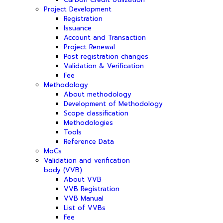
Project Development
Registration
Issuance
Account and Transaction
Project Renewal
Post registration changes
Validation & Verification
Fee
Methodology
About methodology
Development of Methodology
Scope classification
Methodologies
Tools
Reference Data
MoCs
Validation and verification
body (VVB)
About VVB
VVB Registration
VVB Manual
List of VVBs
Fee