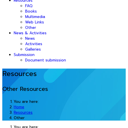
Resources
FAQ
Books
Multimedia
Web Links
Other
News & Activities
News
Activities
Galleries
Submission
Document submission
Resources
Other Resources
You are here:
Home
Resources
Other
You are here: