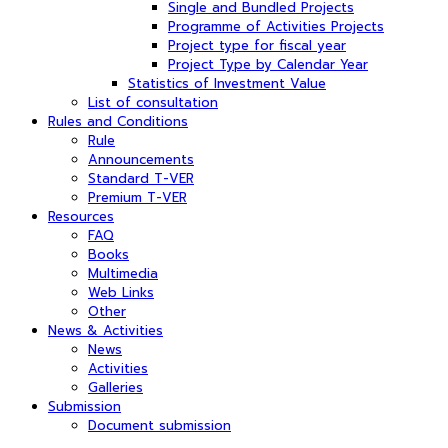
Single and Bundled Projects
Programme of Activities Projects
Project type for fiscal year
Project Type by Calendar Year
Statistics of Investment Value
List of consultation
Rules and Conditions
Rule
Announcements
Standard T-VER
Premium T-VER
Resources
FAQ
Books
Multimedia
Web Links
Other
News & Activities
News
Activities
Galleries
Submission
Document submission