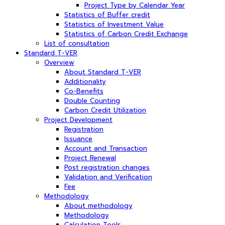
Project Type by Calendar Year
Statistics of Buffer credit
Statistics of Investment Value
Statistics of Carbon Credit Exchange
List of consultation
Standard T-VER
Overview
About Standard T-VER
Additionality
Co-Benefits
Double Counting
Carbon Credit Utilization
Project Development
Registration
Issuance
Account and Transaction
Project Renewal
Post registration changes
Validation and Verification
Fee
Methodology
About methodology
Methodology
Calculation Tools