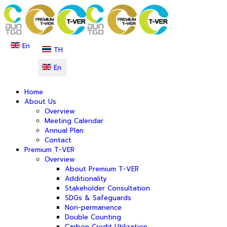
En
TH
En
Home
About Us
Overview
Meeting Calendar
Annual Plan
Contact
Premium T-VER
Overview
About Premium T-VER
Additionality
Stakeholder Consultation
SDGs & Safeguards
Non-permanence
Double Counting
Carbon Credit Utilization