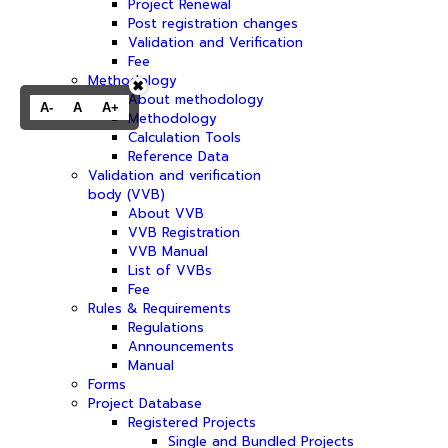
Project Renewal
Post registration changes
Validation and Verification
Fee
Methodology
✖
About methodology
A-
A
A+
Methodology
Calculation Tools
Reference Data
Validation and verification
body (VVB)
About VVB
VVB Registration
VVB Manual
List of VVBs
Fee
Rules & Requirements
Regulations
Announcements
Manual
Forms
Project Database
Registered Projects
Single and Bundled Projects