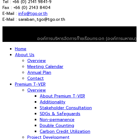
Tel : +66 (0) 2141 9841-9
Fax : +66 (0) 2143 8404
E-Mail :
info@tgo.or.th
E-Mail : saraban_tgo@tgo.or.th
© 2026 T-VER. All Rights Reserved
องค์การบริหารจัดการก๊าซเรือนกระจก (องค์การมหาชน)
Home
About Us
Overview
Meeting Calendar
Annual Plan
Contact
Premium T-VER
Overview
About Premium T-VER
Additionality
Stakeholder Consultation
SDGs & Safeguards
Non-permanence
Double Counting
Carbon Credit Utilization
Project Development