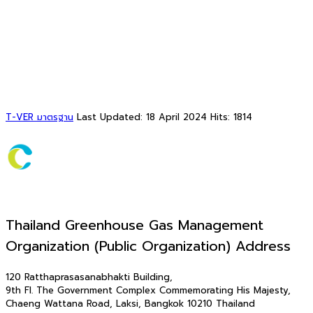
T-VER มาตรฐาน
Last Updated: 18 April 2024
Hits: 1814
Thailand Greenhouse Gas Management
Organization (Public Organization) Address
120 Ratthaprasasanabhakti Building,
9th Fl. The Government Complex Commemorating His Majesty,
Chaeng Wattana Road, Laksi, Bangkok 10210 Thailand