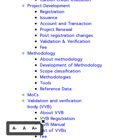
Project Development
Registration
Issuance
Account and Transaction
Project Renewal
Post registration changes
Validation & Verification
Fee
Methodology
About methodology
Development of Methodology
Scope classification
Methodologies
Tools
Reference Data
MoCs
Validation and verification
body (VVB)
About VVB
VVB Registration
✖
VVB Manual
A-
A
A+
List of VVBs
Fee