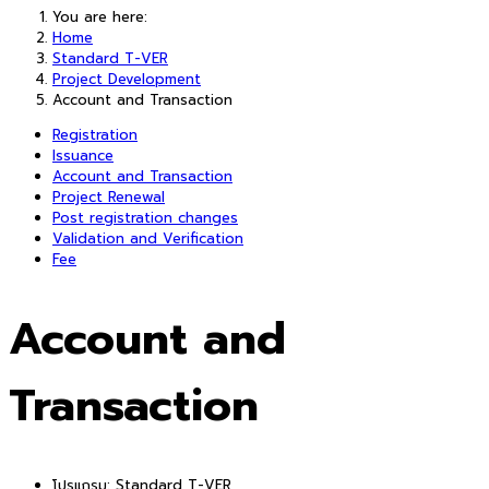
You are here:
Home
Standard T-VER
Project Development
Account and Transaction
Registration
Issuance
Account and Transaction
Project Renewal
Post registration changes
Validation and Verification
Fee
Account and
Transaction
โปรแกรม:
Standard T-VER