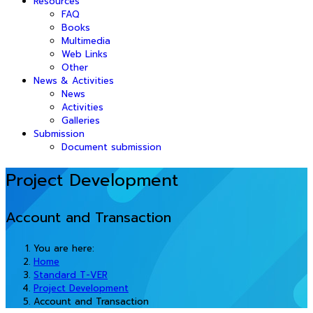
Resources
FAQ
Books
Multimedia
Web Links
Other
News & Activities
News
Activities
Galleries
Submission
Document submission
Project Development
Account and Transaction
You are here:
Home
Standard T-VER
Project Development
Account and Transaction