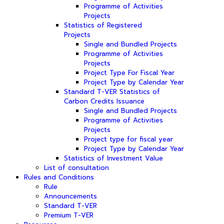
Programme of Activities
Projects
Statistics of Registered
Projects
Single and Bundled Projects
Programme of Activities
Projects
Project Type For Fiscal Year
Project Type by Calendar Year
Standard T-VER Statistics of
Carbon Credits Issuance
Single and Bundled Projects
Programme of Activities
Projects
Project type for fiscal year
Project Type by Calendar Year
Statistics of Investment Value
List of consultation
Rules and Conditions
Rule
Announcements
Standard T-VER
Premium T-VER