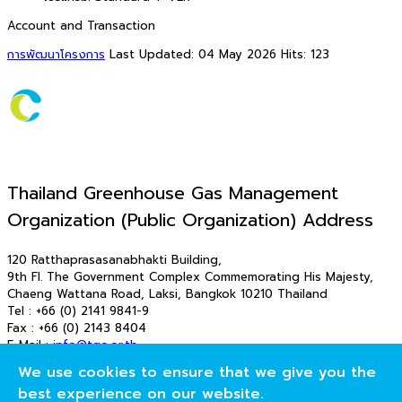
Account and Transaction
การพัฒนาโครงการ
Last Updated: 04 May 2026
Hits: 123
Thailand Greenhouse Gas Management
Organization (Public Organization) Address
120 Ratthaprasasanabhakti Building,
9th Fl. The Government Complex Commemorating His Majesty,
Chaeng Wattana Road, Laksi, Bangkok 10210 Thailand
Tel : +66 (0) 2141 9841-9
Fax : +66 (0) 2143 8404
E-Mail :
info@tgo.or.th
E-Mail : saraban_tgo@tgo.or.th
We use cookies to ensure that we give you the
© 2026 T-VER. All Rights Reserved
best experience on our website.