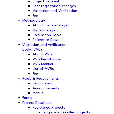
Project Renewal
Post registration changes
Validation and Verification
Fee
Methodology
About methodology
Methodology
Calculation Tools
Reference Data
Validation and verification
body (VVB)
About VVB
VVB Registration
VVB Manual
List of VVBs
Fee
Rules & Requirements
Regulations
Announcements
Manual
Forms
Project Database
Registered Projects
Single and Bundled Projects