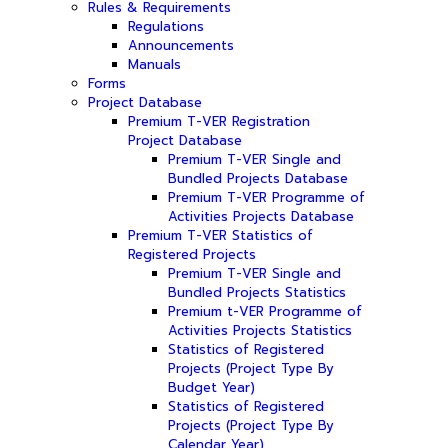
Rules & Requirements
Regulations
Announcements
Manuals
Forms
Project Database
Premium T-VER Registration
Project Database
Premium T-VER Single and
Bundled Projects Database
Premium T-VER Programme of
Activities Projects Database
Premium T-VER Statistics of
Registered Projects
Premium T-VER Single and
Bundled Projects Statistics
Premium t-VER Programme of
Activities Projects Statistics
Statistics of Registered
Projects (Project Type By
Budget Year)
Statistics of Registered
Projects (Project Type By
Calendar Year)