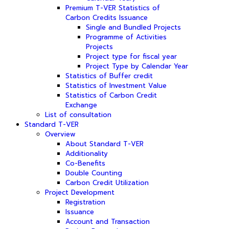
Premium T-VER Statistics of
Carbon Credits Issuance
Single and Bundled Projects
Programme of Activities
Projects
Project type for fiscal year
Project Type by Calendar Year
Statistics of Buffer credit
Statistics of Investment Value
Statistics of Carbon Credit
Exchange
List of consultation
Standard T-VER
Overview
About Standard T-VER
Additionality
Co-Benefits
Double Counting
Carbon Credit Utilization
Project Development
Registration
Issuance
Account and Transaction