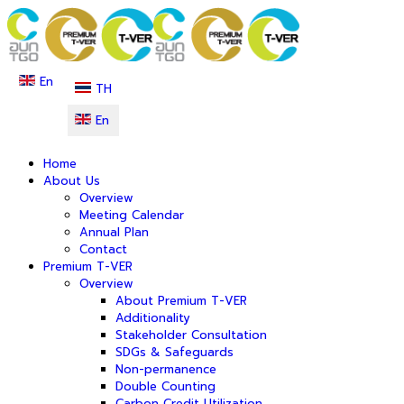
En
TH
En
Home
About Us
Overview
Meeting Calendar
Annual Plan
Contact
Premium T-VER
Overview
About Premium T-VER
Additionality
Stakeholder Consultation
SDGs & Safeguards
Non-permanence
Double Counting
Carbon Credit Utilization