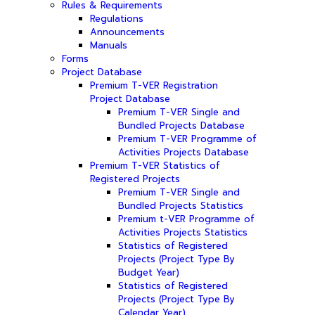
Rules & Requirements
Regulations
Announcements
Manuals
Forms
Project Database
Premium T-VER Registration
Project Database
Premium T-VER Single and
Bundled Projects Database
Premium T-VER Programme of
Activities Projects Database
Premium T-VER Statistics of
Registered Projects
Premium T-VER Single and
Bundled Projects Statistics
Premium t-VER Programme of
Activities Projects Statistics
Statistics of Registered
Projects (Project Type By
Budget Year)
Statistics of Registered
Projects (Project Type By
Calendar Year)