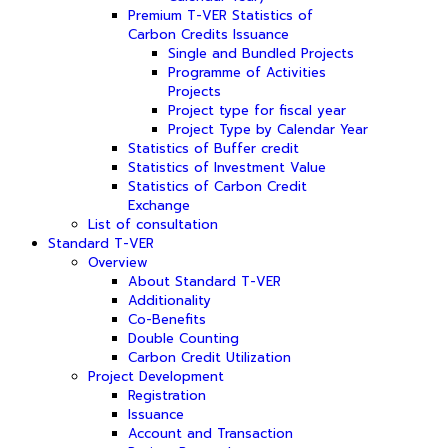
Premium T-VER Statistics of
Carbon Credits Issuance
Single and Bundled Projects
Programme of Activities
Projects
Project type for fiscal year
Project Type by Calendar Year
Statistics of Buffer credit
Statistics of Investment Value
Statistics of Carbon Credit
Exchange
List of consultation
Standard T-VER
Overview
About Standard T-VER
Additionality
Co-Benefits
Double Counting
Carbon Credit Utilization
Project Development
Registration
Issuance
Account and Transaction