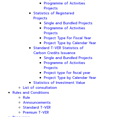
Programme of Activities
Projects
Statistics of Registered
Projects
Single and Bundled Projects
Programme of Activities
Projects
Project Type For Fiscal Year
Project Type by Calendar Year
Standard T-VER Statistics of
Carbon Credits Issuance
Single and Bundled Projects
Programme of Activities
Projects
Project type for fiscal year
Project Type by Calendar Year
Statistics of Investment Value
List of consultation
Rules and Conditions
Rule
Announcements
Standard T-VER
Premium T-VER