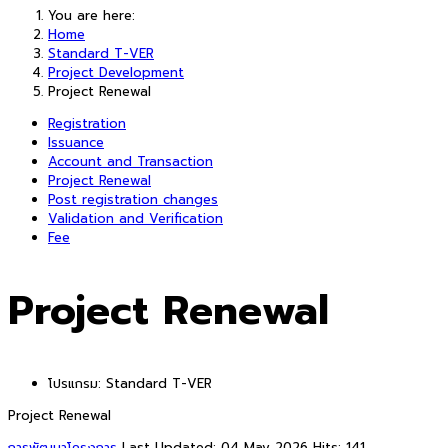
You are here:
Home
Standard T-VER
Project Development
Project Renewal
Registration
Issuance
Account and Transaction
Project Renewal
Post registration changes
Validation and Verification
Fee
Project Renewal
โปรแกรม:
Standard T-VER
Project Renewal
การพัฒนาโครงการ
Last Updated: 04 May 2026
Hits: 141