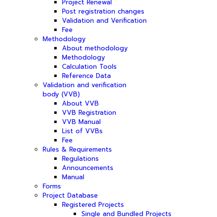
Project Renewal
Post registration changes
Validation and Verification
Fee
Methodology
About methodology
Methodology
Calculation Tools
Reference Data
Validation and verification
body (VVB)
About VVB
VVB Registration
VVB Manual
List of VVBs
Fee
Rules & Requirements
Regulations
Announcements
Manual
Forms
Project Database
Registered Projects
Single and Bundled Projects