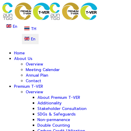
En
TH
En
Home
About Us
Overview
Meeting Calendar
Annual Plan
Contact
Premium T-VER
Overview
About Premium T-VER
Additionality
Stakeholder Consultation
SDGs & Safeguards
Non-permanence
Double Counting
Carbon Credit Utilization