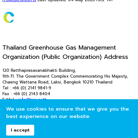
Thailand Greenhouse Gas Management
Organization (Public Organization) Address
120 Ratthaprasasanabhakti Building,
9th Fl. The Government Complex Commemorating His Majesty,
Chaeng Wattana Road, Laksi, Bangkok 10210 Thailand
Tel : +66 (0) 2141 9841-9
Fax : +66 (0) 2143 8404
E-Mail :
info@tgo.or.th
E-Mail : saraban_tgo@tgo.or.th
We use cookies to ensure that we give you the
© 2026 T-VER. All Rights Reserved
best experience on our website.
องค์การบริหารจัดการก๊าซเรือนกระจก (องค์การมหาชน)
I accept
Publish modules to the "offcanvas" position.