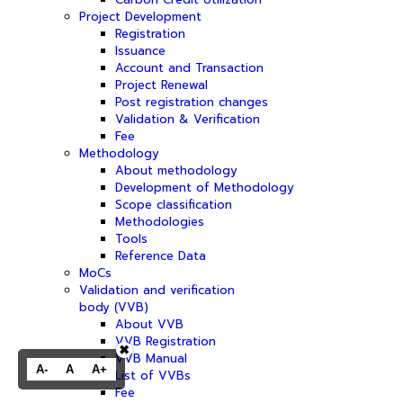
Project Development
Registration
Issuance
Account and Transaction
Project Renewal
Post registration changes
Validation & Verification
Fee
Methodology
About methodology
Development of Methodology
Scope classification
Methodologies
Tools
Reference Data
MoCs
Validation and verification
body (VVB)
About VVB
VVB Registration
✖
VVB Manual
A-
A
A+
List of VVBs
Fee