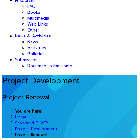
Resources
FAQ
Books
Multimedia
Web Links
Other
News & Activities
News
Activities
Galleries
Submission
Document submission
Project Development
Project Renewal
You are here:
Home
Standard T-VER
Project Development
Project Renewal