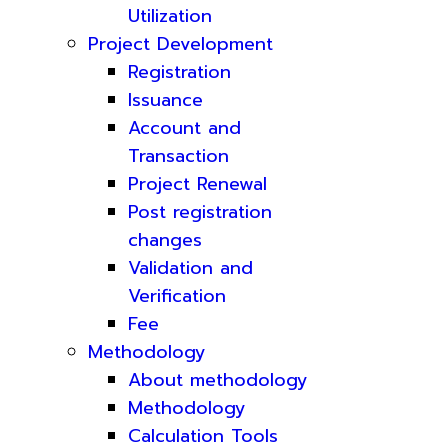
Utilization
Project Development
Registration
Issuance
Account and
Transaction
Project Renewal
Post registration
changes
Validation and
Verification
Fee
Methodology
About methodology
Methodology
Calculation Tools