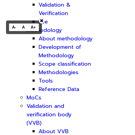
Validation &
Verification
Fee
✖
A-
A
A+
Methodology
About methodology
Development of
Methodology
Scope classification
Methodologies
Tools
Reference Data
MoCs
Validation and
verification body
(VVB)
About VVB