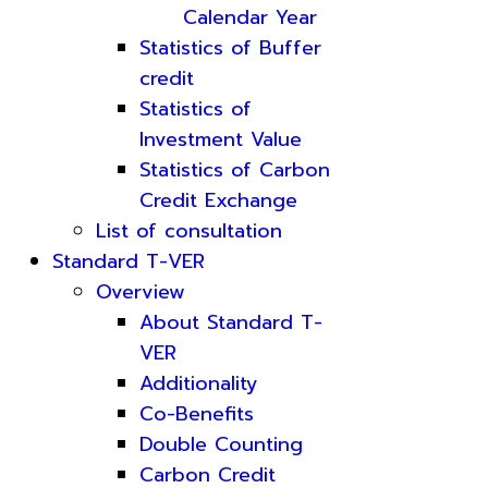
Calendar Year
Statistics of Buffer
credit
Statistics of
Investment Value
Statistics of Carbon
Credit Exchange
List of consultation
Standard T-VER
Overview
About Standard T-
VER
Additionality
Co-Benefits
Double Counting
Carbon Credit