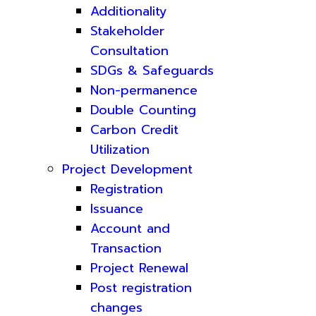
Additionality
Stakeholder
Consultation
SDGs & Safeguards
Non-permanence
Double Counting
Carbon Credit
Utilization
Project Development
Registration
Issuance
Account and
Transaction
Project Renewal
Post registration
changes