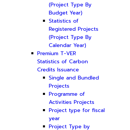
(Project Type By
Budget Year)
Statistics of
Registered Projects
(Project Type By
Calendar Year)
Premium T-VER
Statistics of Carbon
Credits Issuance
Single and Bundled
Projects
Programme of
Activities Projects
Project type for fiscal
year
Project Type by