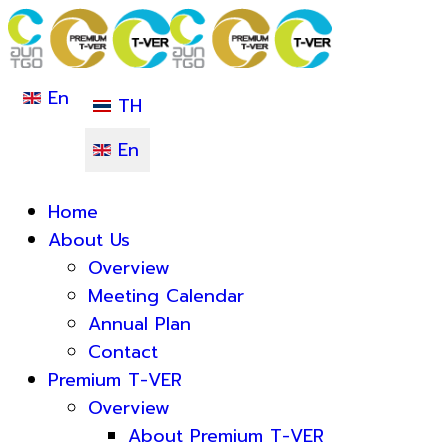
En
TH
En
Home
About Us
Overview
Meeting Calendar
Annual Plan
Contact
Premium T-VER
Overview
About Premium T-VER