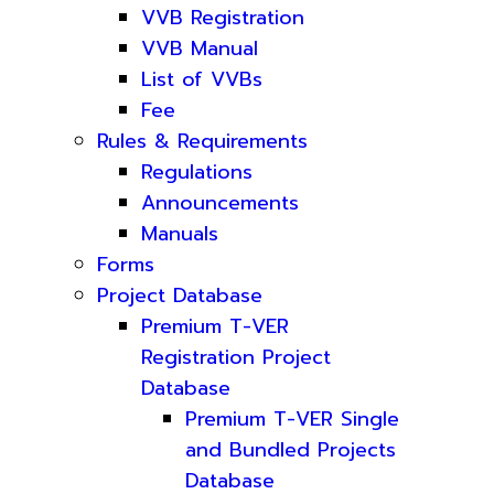
VVB Registration
VVB Manual
List of VVBs
Fee
Rules & Requirements
Regulations
Announcements
Manuals
Forms
Project Database
Premium T-VER
Registration Project
Database
Premium T-VER Single
and Bundled Projects
Database