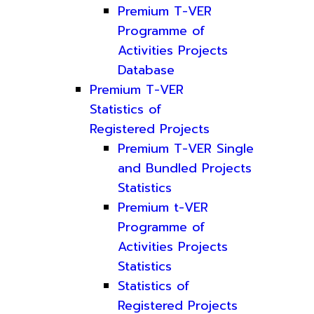
Premium T-VER
Programme of
Activities Projects
Database
Premium T-VER
Statistics of
Registered Projects
Premium T-VER Single
and Bundled Projects
Statistics
Premium t-VER
Programme of
Activities Projects
Statistics
Statistics of
Registered Projects