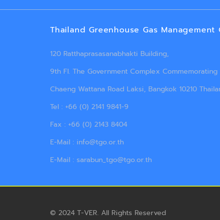
Thailand Greenhouse Gas Management Or
120 Ratthaprasasanabhakti Building,
9th Fl. The Government Complex Commemorating H
Chaeng Wattana Road Laksi, Bangkok 10210 Thaila
Tel : +66 (0) 2141 9841-9
Fax : +66 (0) 2143 8404
E-Mail : info@tgo.or.th
E-Mail : sarabun_tgo@tgo.or.th
© 2024 T-VER. All Rights Reserved