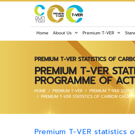
Home
About Us
Premium T-VER
Stan
PREMIUM T-VER STATISTICS OF CARB
PREMIUM T-VER STAT
PROGRAMME OF ACTI
HOME
PREMIUM T-VER
PREMIUM T-VER STATIS
PREMIUM T-VER STATISTICS OF CARBON CREDIT
Premium T-VER statistics o