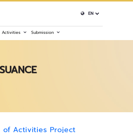
EN
Activities
Submission
SSUANCE
of Activities Project