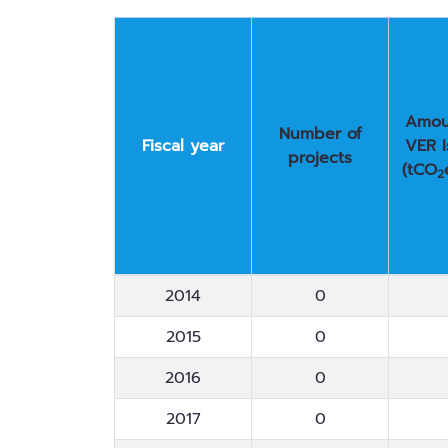
Amou
Number of
Fiscal year
VER 
projects
(tCO
2
Fiscal year
Number of
Amou
2014
0
projects
VER 
(tCO
2015
0
2
2016
0
2017
0