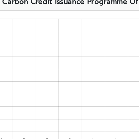
f Carbon Credit Issuance Programme Of A