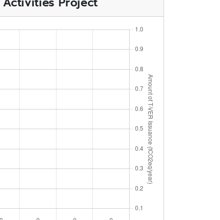
ctivities Project