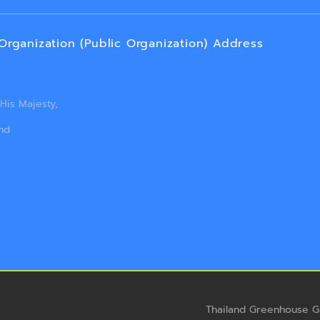
ganization (Public Organization) Address
is Majesty,
nd
Thailand Greenhouse G