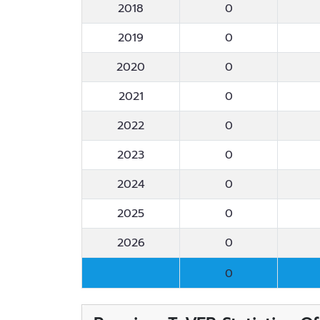
2018
0
2019
0
2020
0
2021
0
2022
0
2023
0
2024
0
2025
0
2026
0
0
0