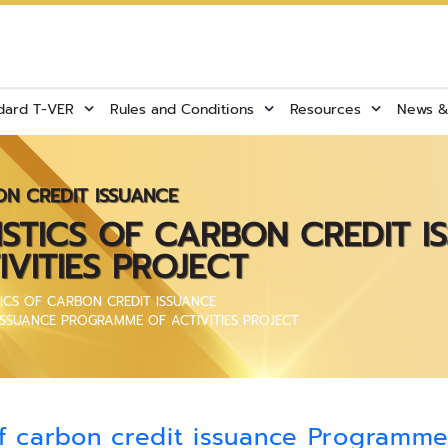
dard T-VER
Rules and Conditions
Resources
News & 
ON CREDIT ISSUANCE
ISTICS OF CARBON CREDIT I
VITIES PROJECT
TICS OF CARBON CREDIT ISSUANCE
 ISSUANCE PROGRAMME OF ACTIVITIES PROJECT
f carbon credit issuance Programme 