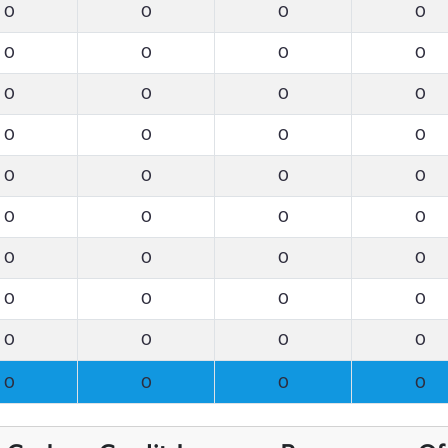
0
0
0
0
0
0
0
0
0
0
0
0
0
0
0
0
0
0
0
0
0
0
0
0
0
0
0
0
0
0
0
0
0
0
0
0
0
0
0
0
0
0
0
0