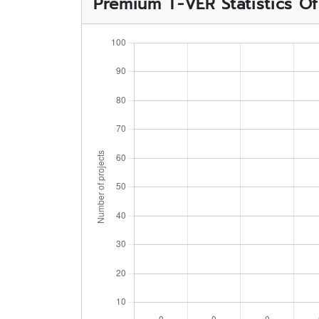
Premium T-VER Statistics O