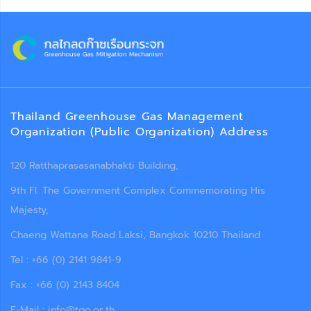
Thailand Greenhouse Gas Management
Organization (Public Organization) Address
120 Ratthaprasasanabhakti Building,
9th Fl. The Government Complex Commemorating His
Majesty,
Chaeng Wattana Road Laksi, Bangkok 10210 Thailand
Tel : +66 (0) 2141 9841-9
Fax : +66 (0) 2143 8404
E-Mail : info@tgo.or.th