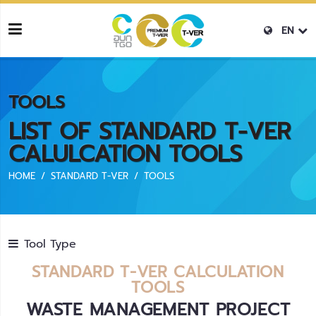
EN
TOOLS
LIST OF STANDARD T-VER
CALULCATION TOOLS
HOME
STANDARD T-VER
TOOLS
Tool Type
STANDARD T-VER CALCULATION
TOOLS
WASTE MANAGEMENT PROJECT