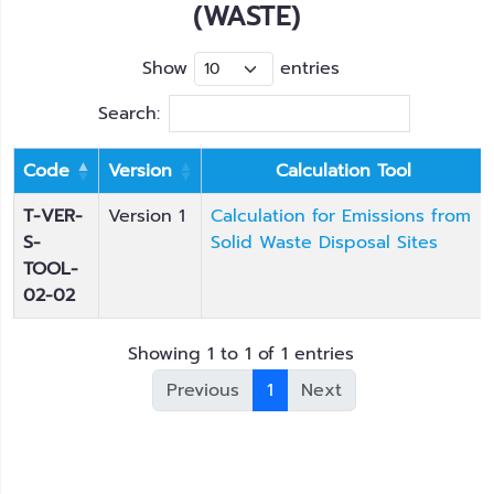
(WASTE)
Show
entries
Search:
Code
Version
Calculation Tool
T-VER-
Version 1
Calculation for Emissions from
S-
Solid Waste Disposal Sites
TOOL-
02-02
Showing 1 to 1 of 1 entries
Previous
1
Next