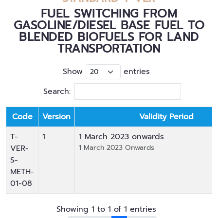
FUEL SWITCHING FROM
GASOLINE/DIESEL BASE FUEL TO
BLENDED BIOFUELS FOR LAND
TRANSPORTATION
Show
entries
Search:
Code
Version
Validity Period
T-
1
1 March 2023
onwards
VER-
1 March 2023 Onwards
S-
METH-
01-08
Showing 1 to 1 of 1 entries