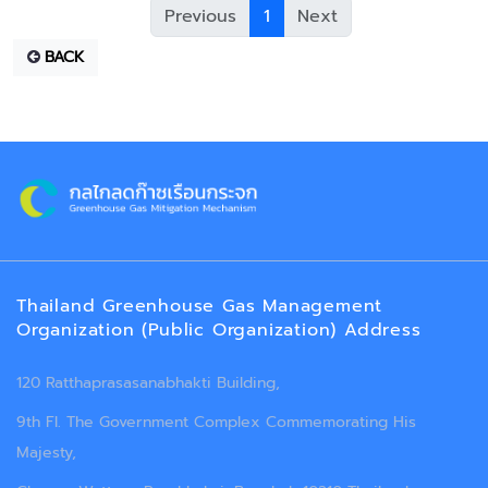
Previous
1
Next
BACK
Thailand Greenhouse Gas Management
Organization (Public Organization) Address
120 Ratthaprasasanabhakti Building,
9th Fl. The Government Complex Commemorating His
Majesty,