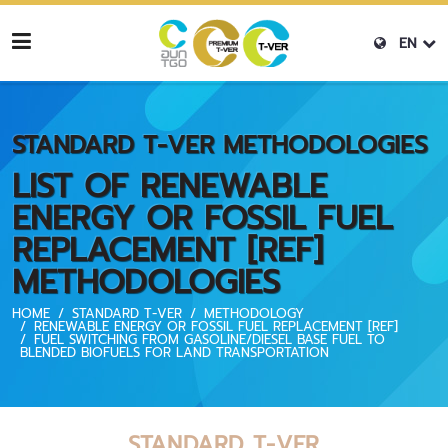
EN
STANDARD T-VER METHODOLOGIES
LIST OF RENEWABLE
ENERGY OR FOSSIL FUEL
REPLACEMENT [REF]
METHODOLOGIES
HOME
STANDARD T-VER
METHODOLOGY
RENEWABLE ENERGY OR FOSSIL FUEL REPLACEMENT [REF]
FUEL SWITCHING FROM GASOLINE/DIESEL BASE FUEL TO
BLENDED BIOFUELS FOR LAND TRANSPORTATION
STANDARD T-VER