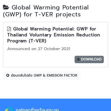
Global Warming Potential
(GWP) for T-VER projects
Global Warming Potential: GWP for
Thailand Voluntary Emission Reduction
Program (T-VER)
Announced on 27 October 2021
DOWNLOAD
ย้อนกลับไปยัง GWP & EMISSION FACTOR