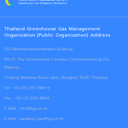
Thailand Greenhouse Gas Management
Organization (Public Organization) Address
120 Ratthaprasasanabhakti Building,
9th Fl. The Government Complex Commemorating His
Majesty,
Chaeng Wattana Road Laksi, Bangkok 10210 Thailand
Tel : +66 (0) 2141 9841-9
Fax : +66 (0) 2143 8404
E-Mail : info@tgo.or.th
E-Mail : sarabun_tgo@tgo.or.th