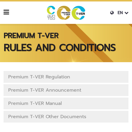
EN
PREMIUM T-VER
RULES AND CONDITIONS
Premium T-VER Regulation
Premium T-VER Announcement
Premium T-VER Manual
Premium T-VER Other Documents