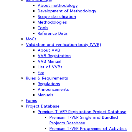
About methodology
Development of Methodology
Scope classification
Methodologies
Tools
Reference Data
MoCs
Validation and verification body (VVB)
About VVB
VVB Registration
VVB Manual
List of VVBs
Fee
Rules & Requirements
Regulations
Announcements
Manuals
Forms
Project Database
Premium T-VER Registration Project Database
Premium T-VER Single and Bundled
Projects Database
Premium T-VER Programme of Activities