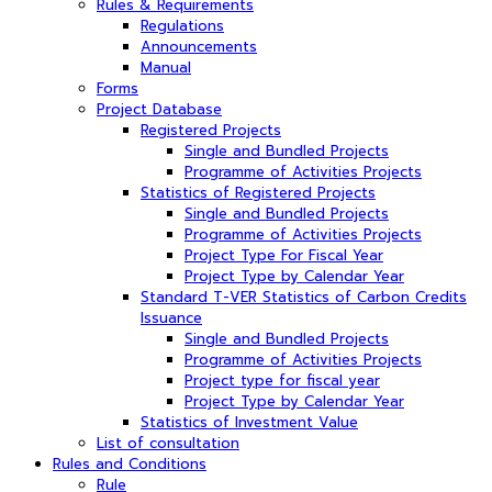
Rules & Requirements
Regulations
Announcements
Manual
Forms
Project Database
Registered Projects
Single and Bundled Projects
Programme of Activities Projects
Statistics of Registered Projects
Single and Bundled Projects
Programme of Activities Projects
Project Type For Fiscal Year
Project Type by Calendar Year
Standard T-VER Statistics of Carbon Credits
Issuance
Single and Bundled Projects
Programme of Activities Projects
Project type for fiscal year
Project Type by Calendar Year
Statistics of Investment Value
List of consultation
Rules and Conditions
Rule