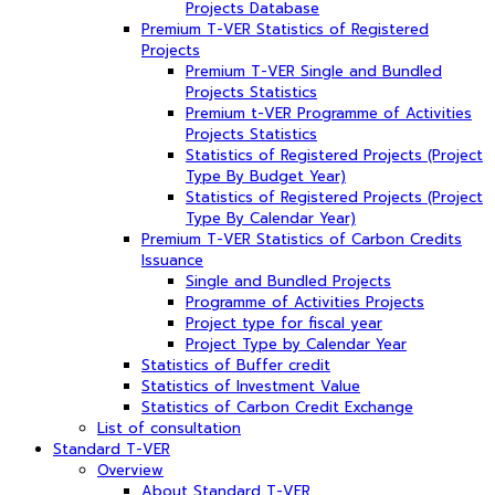
Projects Database
Premium T-VER Statistics of Registered
Projects
Premium T-VER Single and Bundled
Projects Statistics
Premium t-VER Programme of Activities
Projects Statistics
Statistics of Registered Projects (Project
Type By Budget Year)
Statistics of Registered Projects (Project
Type By Calendar Year)
Premium T-VER Statistics of Carbon Credits
Issuance
Single and Bundled Projects
Programme of Activities Projects
Project type for fiscal year
Project Type by Calendar Year
Statistics of Buffer credit
Statistics of Investment Value
Statistics of Carbon Credit Exchange
List of consultation
Standard T-VER
Overview
About Standard T-VER