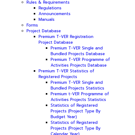
Rules & Requirements
Regulations
Announcements
Manuals
Forms
Project Database
Premium T-VER Registration
Project Database
Premium T-VER Single and
Bundled Projects Database
Premium T-VER Programme of
Activities Projects Database
Premium T-VER Statistics of
Registered Projects
Premium T-VER Single and
Bundled Projects Statistics
Premium t-VER Programme of
Activities Projects Statistics
Statistics of Registered
Projects (Project Type By
Budget Year)
Statistics of Registered
Projects (Project Type By
Calendar Year)