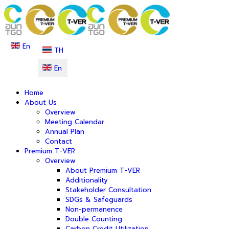
En
TH
En
Home
About Us
Overview
Meeting Calendar
Annual Plan
Contact
Premium T-VER
Overview
About Premium T-VER
Additionality
Stakeholder Consultation
SDGs & Safeguards
Non-permanence
Double Counting
Carbon Credit Utilization