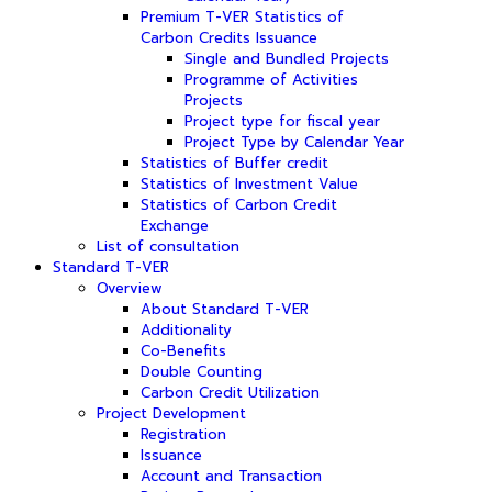
Premium T-VER Statistics of
Carbon Credits Issuance
Single and Bundled Projects
Programme of Activities
Projects
Project type for fiscal year
Project Type by Calendar Year
Statistics of Buffer credit
Statistics of Investment Value
Statistics of Carbon Credit
Exchange
List of consultation
Standard T-VER
Overview
About Standard T-VER
Additionality
Co-Benefits
Double Counting
Carbon Credit Utilization
Project Development
Registration
Issuance
Account and Transaction