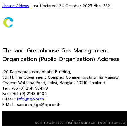
ข่าวสาร / News
Last Updated: 24 October 2025
Hits: 3621
Thailand Greenhouse Gas Management
Organization (Public Organization) Address
120 Ratthaprasasanabhakti Building,
9th Fl. The Government Complex Commemorating His Majesty,
Chaeng Wattana Road, Laksi, Bangkok 10210 Thailand
Tel : +66 (0) 2141 9841-9
Fax : +66 (0) 2143 8404
E-Mail :
info@tgo.or.th
E-Mail : saraban_tgo@tgo.or.th
© 2026 T-VER. All Rights Reserved
องค์การบริหารจัดการก๊าซเรือนกระจก (องค์การมหาชน)