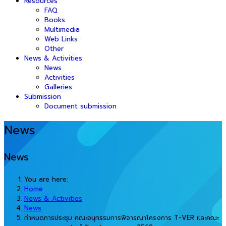
Resources
FAQ
Books
Multimedia
Web Links
Other
News & Activities
News
Activities
Galleries
Submission
Document submission
News
News
You are here:
Home
News & Activities
News
กำหนดการประชุม คณะอนุกรรมการพิจารณาโครงการ T-VER และคณะ