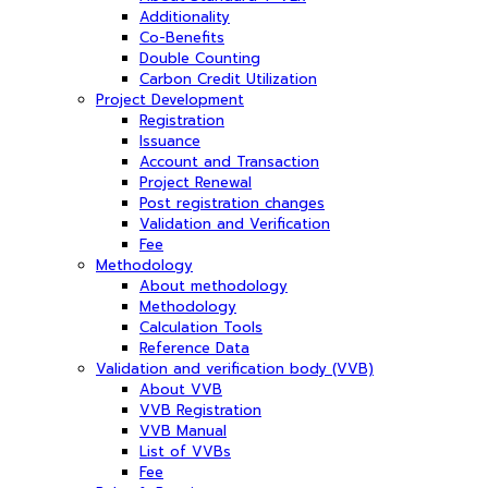
Additionality
Co-Benefits
Double Counting
Carbon Credit Utilization
Project Development
Registration
Issuance
Account and Transaction
Project Renewal
Post registration changes
Validation and Verification
Fee
Methodology
About methodology
Methodology
Calculation Tools
Reference Data
Validation and verification body (VVB)
About VVB
VVB Registration
VVB Manual
List of VVBs
Fee