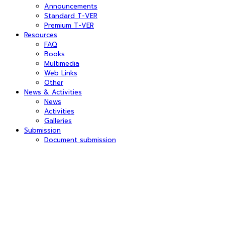
Announcements
Standard T-VER
Premium T-VER
Resources
FAQ
Books
Multimedia
Web Links
Other
News & Activities
News
Activities
Galleries
Submission
Document submission