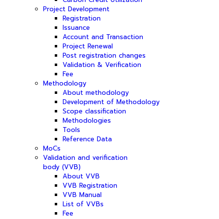
Project Development
Registration
Issuance
Account and Transaction
Project Renewal
Post registration changes
Validation & Verification
Fee
Methodology
About methodology
Development of Methodology
Scope classification
Methodologies
Tools
Reference Data
MoCs
Validation and verification
body (VVB)
About VVB
VVB Registration
VVB Manual
List of VVBs
Fee