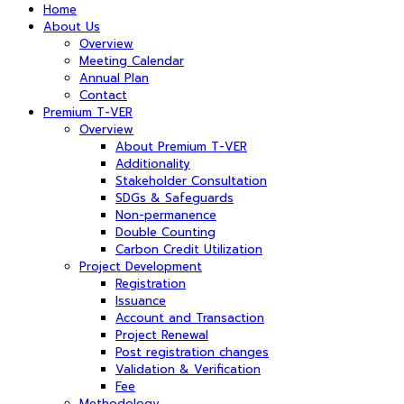
Home
About Us
Overview
Meeting Calendar
Annual Plan
Contact
Premium T-VER
Overview
About Premium T-VER
Additionality
Stakeholder Consultation
SDGs & Safeguards
Non-permanence
Double Counting
Carbon Credit Utilization
Project Development
Registration
Issuance
Account and Transaction
Project Renewal
Post registration changes
Validation & Verification
Fee
Methodology