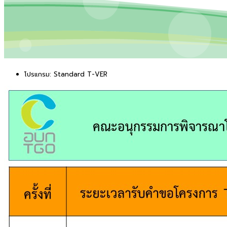
โปรแกรม:
Standard T-VER