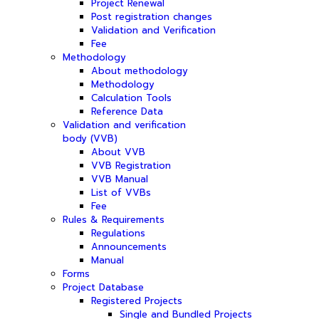
Project Renewal
Post registration changes
Validation and Verification
Fee
Methodology
About methodology
Methodology
Calculation Tools
Reference Data
Validation and verification
body (VVB)
About VVB
VVB Registration
VVB Manual
List of VVBs
Fee
Rules & Requirements
Regulations
Announcements
Manual
Forms
Project Database
Registered Projects
Single and Bundled Projects