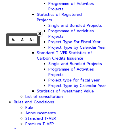
Programme of Activities
Projects
Statistics of Registered
Projects
Single and Bundled Projects
Programme of Activities
✖
Projects
A-
A
A+
Project Type For Fiscal Year
Project Type by Calendar Year
Standard T-VER Statistics of
Carbon Credits Issuance
Single and Bundled Projects
Programme of Activities
Projects
Project type for fiscal year
Project Type by Calendar Year
Statistics of Investment Value
List of consultation
Rules and Conditions
Rule
Announcements
Standard T-VER
Premium T-VER