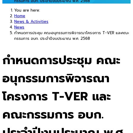
กรรมการ อบก. ประจำปีงบประมาณ พ.ศ. 2568
You are here:
Home
News & Activities
News
กำหนดการประชุม คณะอนุกรรมการพิจารณาโครงการ T-VER และคณะ
กรรมการ อบก. ประจำปีงบประมาณ พ.ศ. 2568
กำหนดการประชุม คณะ
อนุกรรมการพิจารณา
โครงการ T-VER และ
คณะกรรมการ อบก.
ประจำปีงบประมาณ พ.ศ.