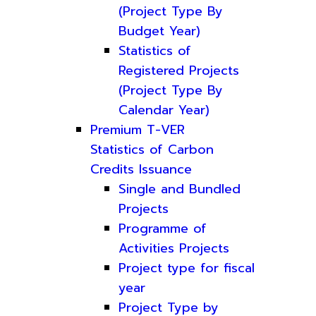
(Project Type By
Budget Year)
Statistics of
Registered Projects
(Project Type By
Calendar Year)
Premium T-VER
Statistics of Carbon
Credits Issuance
Single and Bundled
Projects
Programme of
Activities Projects
Project type for fiscal
year
Project Type by