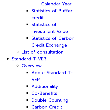
Calendar Year
Statistics of Buffer
credit
Statistics of
Investment Value
Statistics of Carbon
Credit Exchange
List of consultation
Standard T-VER
Overview
About Standard T-
VER
Additionality
Co-Benefits
Double Counting
Carbon Credit