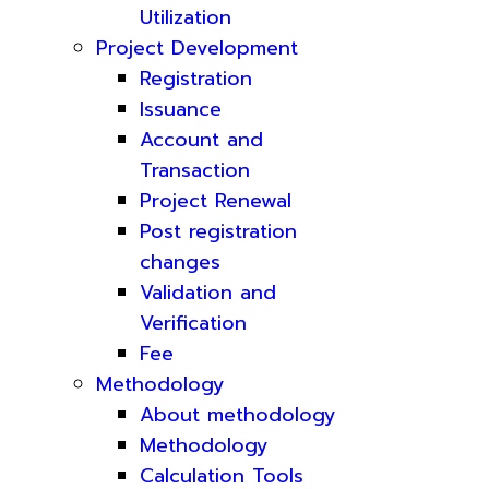
Utilization
Project Development
Registration
Issuance
Account and
Transaction
Project Renewal
Post registration
changes
Validation and
Verification
Fee
Methodology
About methodology
Methodology
Calculation Tools