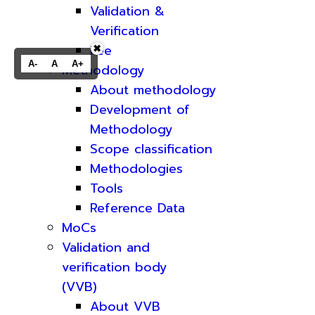
Validation &
Verification
Fee
✖
A-
A
A+
Methodology
About methodology
Development of
Methodology
Scope classification
Methodologies
Tools
Reference Data
MoCs
Validation and
verification body
(VVB)
About VVB