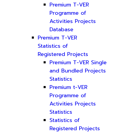
Premium T-VER
Programme of
Activities Projects
Database
Premium T-VER
Statistics of
Registered Projects
Premium T-VER Single
and Bundled Projects
Statistics
Premium t-VER
Programme of
Activities Projects
Statistics
Statistics of
Registered Projects