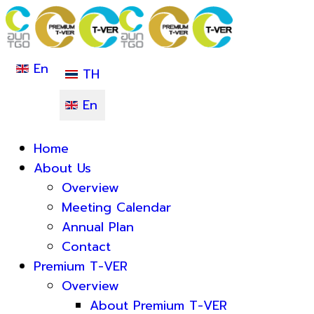
En
TH
En
Home
About Us
Overview
Meeting Calendar
Annual Plan
Contact
Premium T-VER
Overview
About Premium T-VER