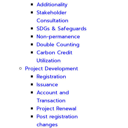
Additionality
Stakeholder
Consultation
SDGs & Safeguards
Non-permanence
Double Counting
Carbon Credit
Utilization
Project Development
Registration
Issuance
Account and
Transaction
Project Renewal
Post registration
changes