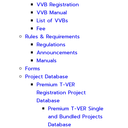
VVB Registration
VVB Manual
List of VVBs
Fee
Rules & Requirements
Regulations
Announcements
Manuals
Forms
Project Database
Premium T-VER
Registration Project
Database
Premium T-VER Single
and Bundled Projects
Database