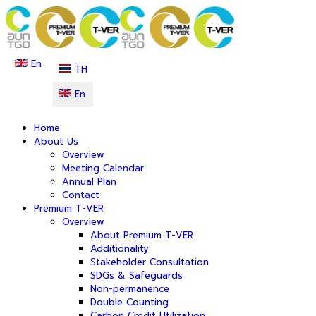
En
TH
En
Home
About Us
Overview
Meeting Calendar
Annual Plan
Contact
Premium T-VER
Overview
About Premium T-VER
Additionality
Stakeholder Consultation
SDGs & Safeguards
Non-permanence
Double Counting
Carbon Credit Utilization