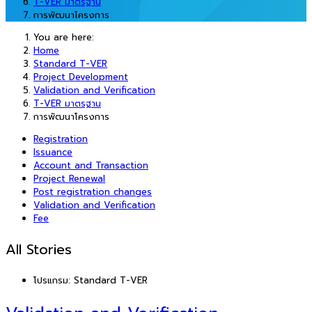
T-VER มาตรฐาน
การพัฒนาโครงการ
You are here:
Home
Standard T-VER
Project Development
Validation and Verification
T-VER มาตรฐาน
การพัฒนาโครงการ
Registration
Issuance
Account and Transaction
Project Renewal
Post registration changes
Validation and Verification
Fee
All Stories
โปรแกรม:
Standard T-VER