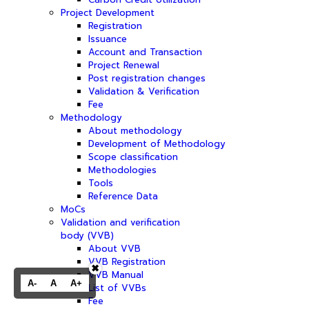
Project Development
Registration
Issuance
Account and Transaction
Project Renewal
Post registration changes
Validation & Verification
Fee
Methodology
About methodology
Development of Methodology
Scope classification
Methodologies
Tools
Reference Data
MoCs
Validation and verification
body (VVB)
About VVB
VVB Registration
✖
VVB Manual
A-
A
A+
List of VVBs
Fee