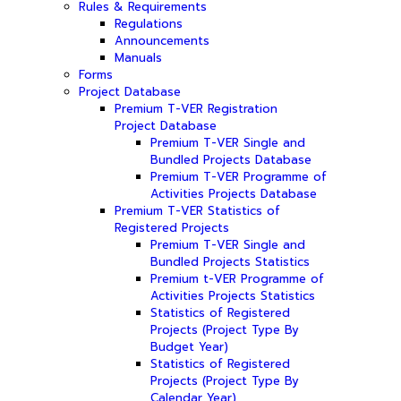
Rules & Requirements
Regulations
Announcements
Manuals
Forms
Project Database
Premium T-VER Registration
Project Database
Premium T-VER Single and
Bundled Projects Database
Premium T-VER Programme of
Activities Projects Database
Premium T-VER Statistics of
Registered Projects
Premium T-VER Single and
Bundled Projects Statistics
Premium t-VER Programme of
Activities Projects Statistics
Statistics of Registered
Projects (Project Type By
Budget Year)
Statistics of Registered
Projects (Project Type By
Calendar Year)