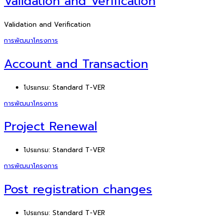
Validation and Verification
Validation and Verification
การพัฒนาโครงการ
Account and Transaction
โปรแกรม:
Standard T-VER
การพัฒนาโครงการ
Project Renewal
โปรแกรม:
Standard T-VER
การพัฒนาโครงการ
Post registration changes
โปรแกรม:
Standard T-VER