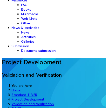
Resources
FAQ
Books
Multimedia
Web Links
Other
News & Activities
News
Activities
Galleries
Submission
Document submission
Project Development
Validation and Verification
You are here:
Home
Standard T-VER
Project Development
Validation and Verification