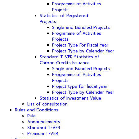
Programme of Activities
Projects
Statistics of Registered
Projects
Single and Bundled Projects
Programme of Activities
Projects
Project Type For Fiscal Year
Project Type by Calendar Year
Standard T-VER Statistics of
Carbon Credits Issuance
Single and Bundled Projects
Programme of Activities
Projects
Project type for fiscal year
Project Type by Calendar Year
Statistics of Investment Value
List of consultation
Rules and Conditions
Rule
Announcements
Standard T-VER
Premium T-VER