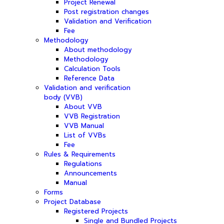
Project Renewal
Post registration changes
Validation and Verification
Fee
Methodology
About methodology
Methodology
Calculation Tools
Reference Data
Validation and verification
body (VVB)
About VVB
VVB Registration
VVB Manual
List of VVBs
Fee
Rules & Requirements
Regulations
Announcements
Manual
Forms
Project Database
Registered Projects
Single and Bundled Projects