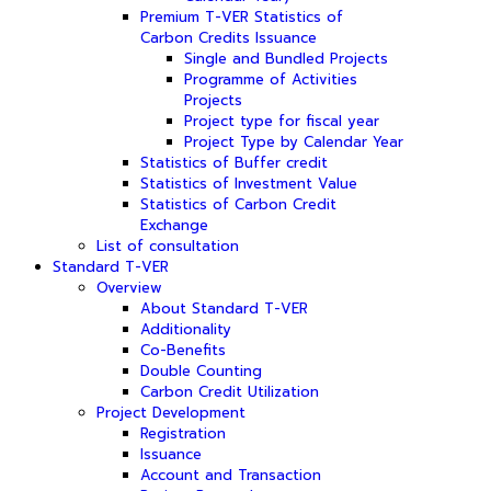
Premium T-VER Statistics of
Carbon Credits Issuance
Single and Bundled Projects
Programme of Activities
Projects
Project type for fiscal year
Project Type by Calendar Year
Statistics of Buffer credit
Statistics of Investment Value
Statistics of Carbon Credit
Exchange
List of consultation
Standard T-VER
Overview
About Standard T-VER
Additionality
Co-Benefits
Double Counting
Carbon Credit Utilization
Project Development
Registration
Issuance
Account and Transaction