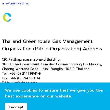
การพัฒนาโครงการ
Thailand Greenhouse Gas Management
Organization (Public Organization) Address
120 Ratthaprasasanabhakti Building,
9th Fl. The Government Complex Commemorating His Majesty,
Chaeng Wattana Road, Laksi, Bangkok 10210 Thailand
Tel : +66 (0) 2141 9841-9
Fax : +66 (0) 2143 8404
E-Mail :
info@tgo.or.th
E-Mail : saraban_tgo@tgo.or.th
We use cookies to ensure that we give you the
© 2026 T-VER. All Rights Reserved
best experience on our website.
องค์การบริหารจัดการก๊าซเรือนกระจก (องค์การมหาชน)
I accept