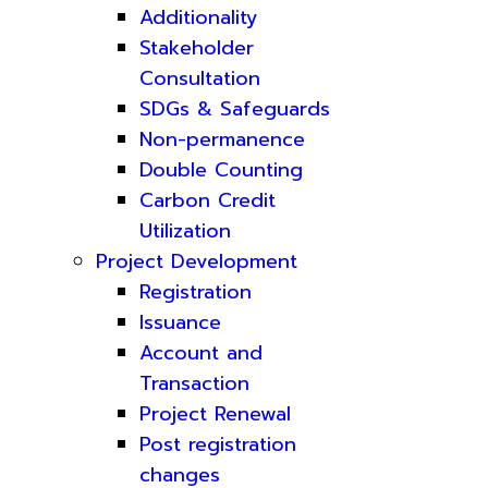
Additionality
Stakeholder
Consultation
SDGs & Safeguards
Non-permanence
Double Counting
Carbon Credit
Utilization
Project Development
Registration
Issuance
Account and
Transaction
Project Renewal
Post registration
changes