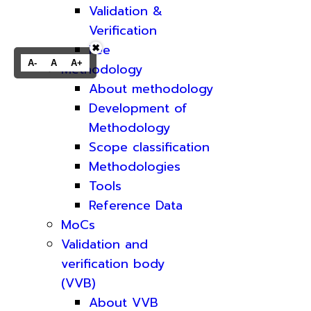
Validation &
Verification
Fee
✖
A-
A
A+
Methodology
About methodology
Development of
Methodology
Scope classification
Methodologies
Tools
Reference Data
MoCs
Validation and
verification body
(VVB)
About VVB