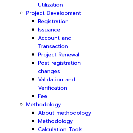
Utilization
Project Development
Registration
Issuance
Account and
Transaction
Project Renewal
Post registration
changes
Validation and
Verification
Fee
Methodology
About methodology
Methodology
Calculation Tools