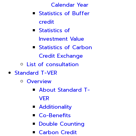
Calendar Year
Statistics of Buffer
credit
Statistics of
Investment Value
Statistics of Carbon
Credit Exchange
List of consultation
Standard T-VER
Overview
About Standard T-
VER
Additionality
Co-Benefits
Double Counting
Carbon Credit