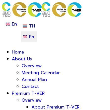
En
TH
En
Home
About Us
Overview
Meeting Calendar
Annual Plan
Contact
Premium T-VER
Overview
About Premium T-VER