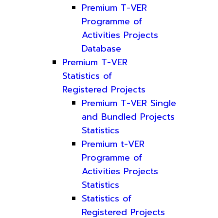
Premium T-VER
Programme of
Activities Projects
Database
Premium T-VER
Statistics of
Registered Projects
Premium T-VER Single
and Bundled Projects
Statistics
Premium t-VER
Programme of
Activities Projects
Statistics
Statistics of
Registered Projects