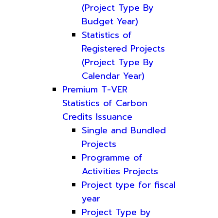
(Project Type By
Budget Year)
Statistics of
Registered Projects
(Project Type By
Calendar Year)
Premium T-VER
Statistics of Carbon
Credits Issuance
Single and Bundled
Projects
Programme of
Activities Projects
Project type for fiscal
year
Project Type by