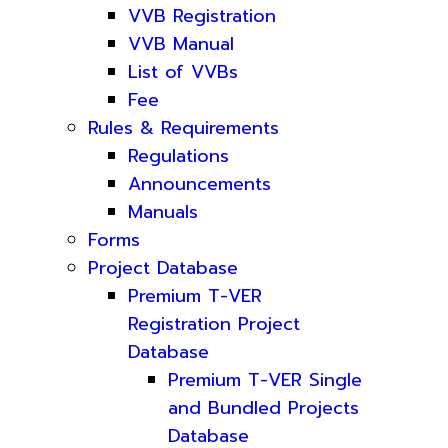
VVB Registration
VVB Manual
List of VVBs
Fee
Rules & Requirements
Regulations
Announcements
Manuals
Forms
Project Database
Premium T-VER
Registration Project
Database
Premium T-VER Single
and Bundled Projects
Database