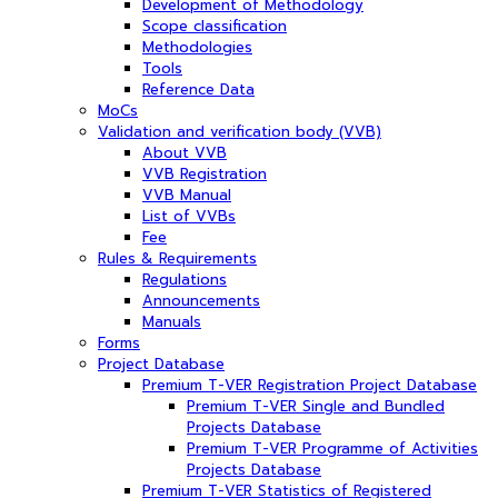
Development of Methodology
Scope classification
Methodologies
Tools
Reference Data
MoCs
Validation and verification body (VVB)
About VVB
VVB Registration
VVB Manual
List of VVBs
Fee
Rules & Requirements
Regulations
Announcements
Manuals
Forms
Project Database
Premium T-VER Registration Project Database
Premium T-VER Single and Bundled
Projects Database
Premium T-VER Programme of Activities
Projects Database
Premium T-VER Statistics of Registered