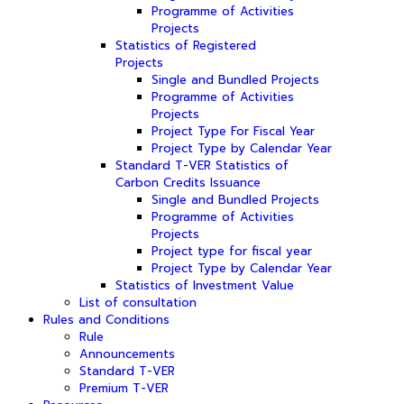
Programme of Activities
Projects
Statistics of Registered
Projects
Single and Bundled Projects
Programme of Activities
Projects
Project Type For Fiscal Year
Project Type by Calendar Year
Standard T-VER Statistics of
Carbon Credits Issuance
Single and Bundled Projects
Programme of Activities
Projects
Project type for fiscal year
Project Type by Calendar Year
Statistics of Investment Value
List of consultation
Rules and Conditions
Rule
Announcements
Standard T-VER
Premium T-VER