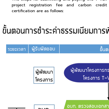
project registration fee and carbon credit
certification are as follows: