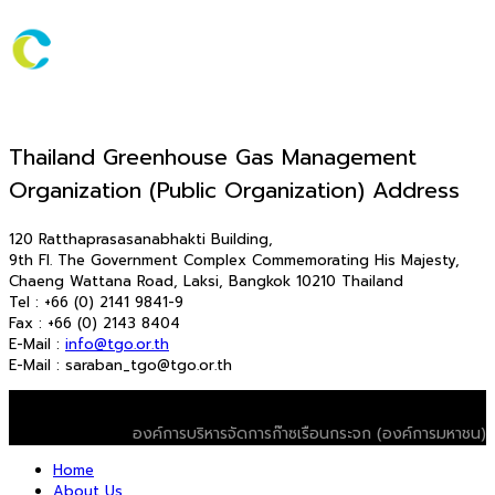
Thailand Greenhouse Gas Management
Organization (Public Organization) Address
120 Ratthaprasasanabhakti Building,
9th Fl. The Government Complex Commemorating His Majesty,
Chaeng Wattana Road, Laksi, Bangkok 10210 Thailand
Tel : +66 (0) 2141 9841-9
Fax : +66 (0) 2143 8404
E-Mail :
info@tgo.or.th
E-Mail : saraban_tgo@tgo.or.th
© 2026 T-VER. All Rights Reserved
องค์การบริหารจัดการก๊าซเรือนกระจก (องค์การมหาชน)
Home
About Us