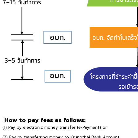
How to pay fees as follows:
(1) Pay by electronic money transfer (e-Payment) or
(2) Pay by transferring money to Krungthai Bank Account,