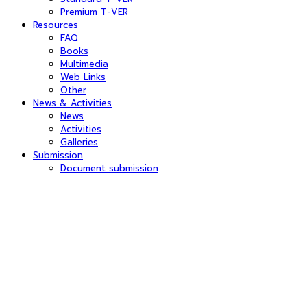
Premium T-VER
Resources
FAQ
Books
Multimedia
Web Links
Other
News & Activities
News
Activities
Galleries
Submission
Document submission