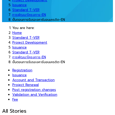
Project Development
Issuance
Standard T-VER
การพัฒนาโครงการ-EN
ขั้นตอนการรับรองคาร์บอนเครดิต-EN
You are here:
Home
Standard T-VER
Project Development
Issuance
Standard T-VER
การพัฒนาโครงการ-EN
ขั้นตอนการรับรองคาร์บอนเครดิต-EN
Registration
Issuance
Account and Transaction
Project Renewal
Post registration changes
Validation and Verification
Fee
All Stories