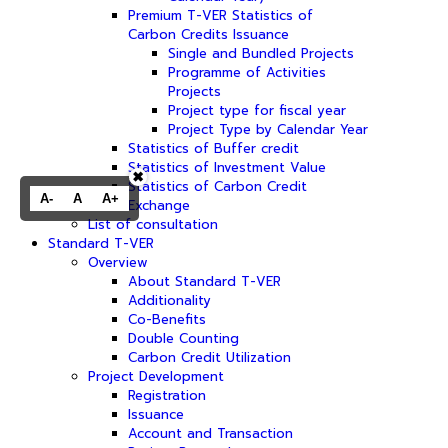
Premium T-VER Statistics of
Carbon Credits Issuance
Single and Bundled Projects
Programme of Activities
Projects
Project type for fiscal year
Project Type by Calendar Year
Statistics of Buffer credit
Statistics of Investment Value
✖
Statistics of Carbon Credit
A-
A
A+
Exchange
List of consultation
Standard T-VER
Overview
About Standard T-VER
Additionality
Co-Benefits
Double Counting
Carbon Credit Utilization
Project Development
Registration
Issuance
Account and Transaction