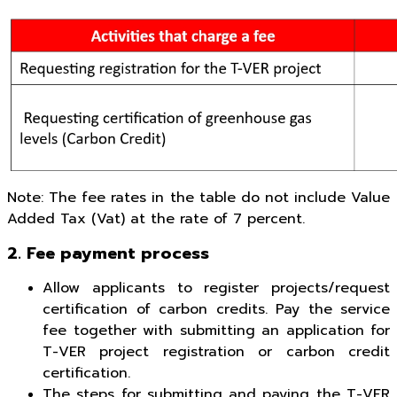
Note: The fee rates in the table do not include Value
Added Tax (Vat) at the rate of 7 percent.
2. Fee payment process
Allow applicants to register projects/request
certification of carbon credits. Pay the service
fee together with submitting an application for
T-VER project registration or carbon credit
certification.
The steps for submitting and paying the T-VER