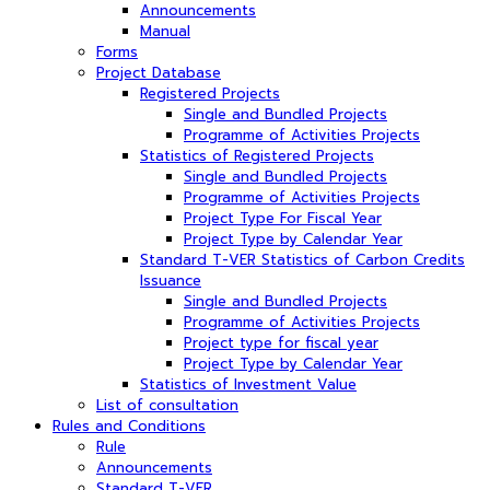
Announcements
Manual
Forms
Project Database
Registered Projects
Single and Bundled Projects
Programme of Activities Projects
Statistics of Registered Projects
Single and Bundled Projects
Programme of Activities Projects
Project Type For Fiscal Year
Project Type by Calendar Year
Standard T-VER Statistics of Carbon Credits
Issuance
Single and Bundled Projects
Programme of Activities Projects
Project type for fiscal year
Project Type by Calendar Year
Statistics of Investment Value
List of consultation
Rules and Conditions
Rule
Announcements
Standard T-VER