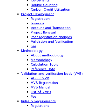
Co-Benefits
Double Counting
Carbon Credit Utilization
Project Development
Registration
Issuance
Account and Transaction
Project Renewal
Post registration changes
Validation and Verification
Fee
Methodology
About methodology
Methodology
Calculation Tools
Reference Data
Validation and verification body (VVB)
About VVB
VVB Registration
VVB Manual
List of VVBs
Fee
Rules & Requirements
Regulations