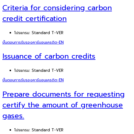
Criteria for considering carbon
credit certification
โปรแกรม:
Standard T-VER
ขั้นตอนการรับรองคาร์บอนเครดิต-EN
Issuance of carbon credits
โปรแกรม:
Standard T-VER
ขั้นตอนการรับรองคาร์บอนเครดิต-EN
Prepare documents for requesting
certify the amount of greenhouse
gases.
โปรแกรม:
Standard T-VER