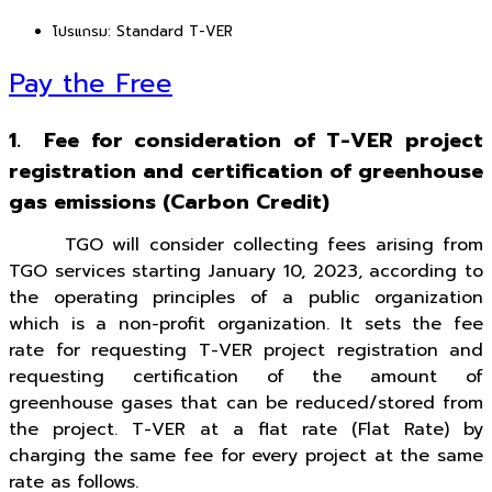
โปรแกรม:
Standard T-VER
Pay the Free
1. Fee for consideration of T-VER project
registration and certification of greenhouse
gas emissions (Carbon Credit)
TGO will consider collecting fees arising from
TGO services starting January 10, 2023, according to
the operating principles of a public organization
which is a non-profit organization. It sets the fee
rate for requesting T-VER project registration and
requesting certification of the amount of
greenhouse gases that can be reduced/stored from
the project. T-VER at a flat rate (Flat Rate) by
charging the same fee for every project at the same
rate as follows.