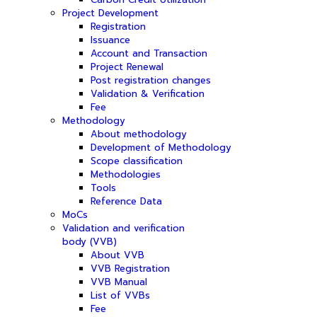
Project Development
Registration
Issuance
Account and Transaction
Project Renewal
Post registration changes
Validation & Verification
Fee
Methodology
About methodology
Development of Methodology
Scope classification
Methodologies
Tools
Reference Data
MoCs
Validation and verification
body (VVB)
About VVB
VVB Registration
VVB Manual
List of VVBs
Fee