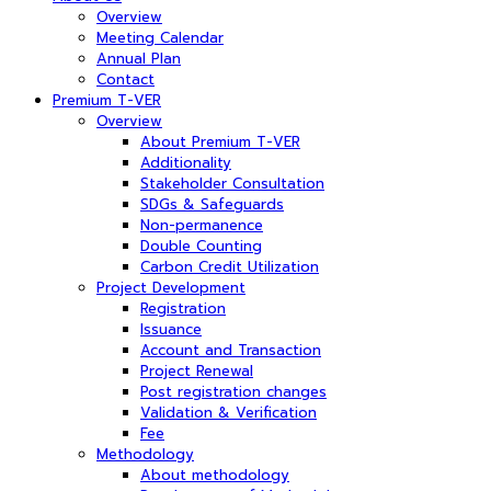
Overview
Meeting Calendar
Annual Plan
Contact
Premium T-VER
Overview
About Premium T-VER
Additionality
Stakeholder Consultation
SDGs & Safeguards
Non-permanence
Double Counting
Carbon Credit Utilization
Project Development
Registration
Issuance
Account and Transaction
Project Renewal
Post registration changes
Validation & Verification
Fee
Methodology
About methodology