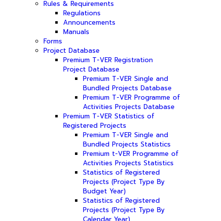
Rules & Requirements
Regulations
Announcements
Manuals
Forms
Project Database
Premium T-VER Registration
Project Database
Premium T-VER Single and
Bundled Projects Database
Premium T-VER Programme of
Activities Projects Database
Premium T-VER Statistics of
Registered Projects
Premium T-VER Single and
Bundled Projects Statistics
Premium t-VER Programme of
Activities Projects Statistics
Statistics of Registered
Projects (Project Type By
Budget Year)
Statistics of Registered
Projects (Project Type By
Calendar Year)