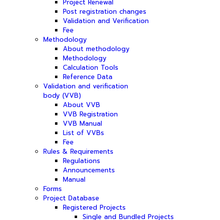
Project Renewal
Post registration changes
Validation and Verification
Fee
Methodology
About methodology
Methodology
Calculation Tools
Reference Data
Validation and verification
body (VVB)
About VVB
VVB Registration
VVB Manual
List of VVBs
Fee
Rules & Requirements
Regulations
Announcements
Manual
Forms
Project Database
Registered Projects
Single and Bundled Projects