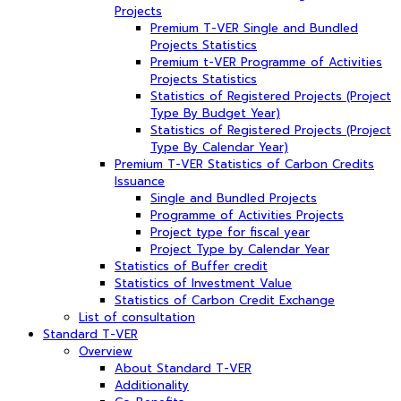
Projects
Premium T-VER Single and Bundled
Projects Statistics
Premium t-VER Programme of Activities
Projects Statistics
Statistics of Registered Projects (Project
Type By Budget Year)
Statistics of Registered Projects (Project
Type By Calendar Year)
Premium T-VER Statistics of Carbon Credits
Issuance
Single and Bundled Projects
Programme of Activities Projects
Project type for fiscal year
Project Type by Calendar Year
Statistics of Buffer credit
Statistics of Investment Value
Statistics of Carbon Credit Exchange
List of consultation
Standard T-VER
Overview
About Standard T-VER
Additionality