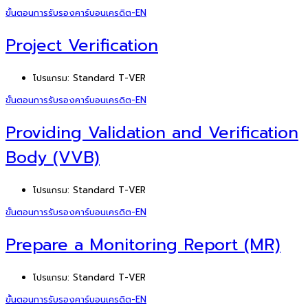
ขั้นตอนการรับรองคาร์บอนเครดิต-EN
Project Verification
โปรแกรม:
Standard T-VER
ขั้นตอนการรับรองคาร์บอนเครดิต-EN
Providing Validation and Verification
Body (VVB)
โปรแกรม:
Standard T-VER
ขั้นตอนการรับรองคาร์บอนเครดิต-EN
Prepare a Monitoring Report (MR)
โปรแกรม:
Standard T-VER
ขั้นตอนการรับรองคาร์บอนเครดิต-EN