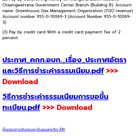
Chaengwattana Government Center Branch (Building B). Account
name: Greenhouse Gas Management Organization (TGO revenue)
Account number 955-0-10069-3 (Account Number 955-0-10069-
3)
(3) Pay by credit card With a credit card payment fee of 2
percent.
ประกาศ_คกก.อบก._เรื่อง_ประกาศอัตรา
และวิธีการชำระค่าธรรมเนียม.pdf
>>>
Download
วิธีการชำระค่าธรรมเนียมการขอขึ้น
ทะเบียน.pdf
>>> Download
ขั้นตอนการรับรองคาร์บอนเครดิต-EN