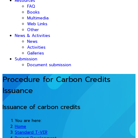
Resources
FAQ
Books
Multimedia
Web Links
Other
News & Activities
News
Activities
Galleries
Submission
Document submission
Procedure for Carbon Credits
Issuance
Issuance of carbon credits
You are here:
Home
Standard T-VER