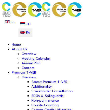
En
TH
En
Home
About Us
Overview
Meeting Calendar
Annual Plan
Contact
Premium T-VER
Overview
About Premium T-VER
Additionality
Stakeholder Consultation
SDGs & Safeguards
Non-permanence
Double Counting
Carbon Credit Utilization