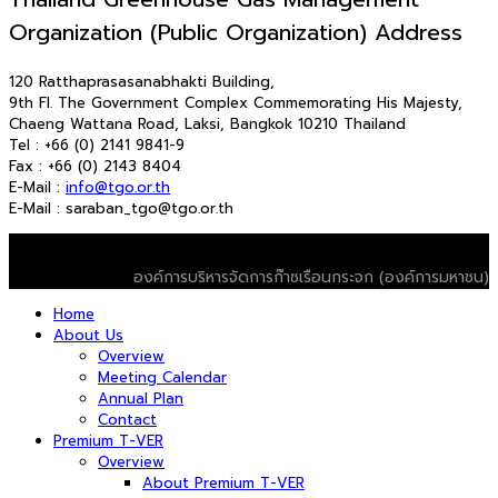
Organization (Public Organization) Address
120 Ratthaprasasanabhakti Building,
9th Fl. The Government Complex Commemorating His Majesty,
Chaeng Wattana Road, Laksi, Bangkok 10210 Thailand
Tel : +66 (0) 2141 9841-9
Fax : +66 (0) 2143 8404
E-Mail :
info@tgo.or.th
E-Mail : saraban_tgo@tgo.or.th
© 2026 T-VER. All Rights Reserved
องค์การบริหารจัดการก๊าซเรือนกระจก (องค์การมหาชน)
Home
About Us
Overview
Meeting Calendar
Annual Plan
Contact
Premium T-VER
Overview
About Premium T-VER