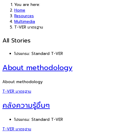
You are here:
Home
Resources
Multimedia
T-VER มาตรฐาน
All Stories
โปรแกรม:
Standard T-VER
About methodology
About methodology
T-VER มาตรฐาน
คลังความรู้อื่นๆ
โปรแกรม:
Standard T-VER
T-VER มาตรฐาน