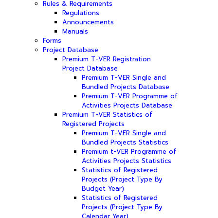
Rules & Requirements
Regulations
Announcements
Manuals
Forms
Project Database
Premium T-VER Registration
Project Database
Premium T-VER Single and
Bundled Projects Database
Premium T-VER Programme of
Activities Projects Database
Premium T-VER Statistics of
Registered Projects
Premium T-VER Single and
Bundled Projects Statistics
Premium t-VER Programme of
Activities Projects Statistics
Statistics of Registered
Projects (Project Type By
Budget Year)
Statistics of Registered
Projects (Project Type By
Calendar Year)