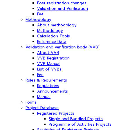
Post registration changes
Validation and Verification
Fee
Methodology
About methodology
Methodology
Calculation Tools
Reference Data
Validation and verification body (VVB)
About VVB
VVB Registration
VVB Manual
List of VVBs
Fee
Rules & Requirements
Regulations
Announcements
Manual
Forms
Project Database
Registered Projects
Single and Bundled Projects
Programme of Activities Projects
Statistics of Registered Projects