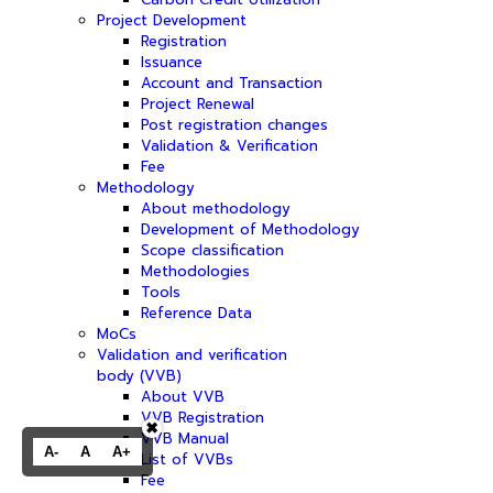
Project Development
Registration
Issuance
Account and Transaction
Project Renewal
Post registration changes
Validation & Verification
Fee
Methodology
About methodology
Development of Methodology
Scope classification
Methodologies
Tools
Reference Data
MoCs
Validation and verification
body (VVB)
About VVB
VVB Registration
✖
VVB Manual
A-
A
A+
List of VVBs
Fee