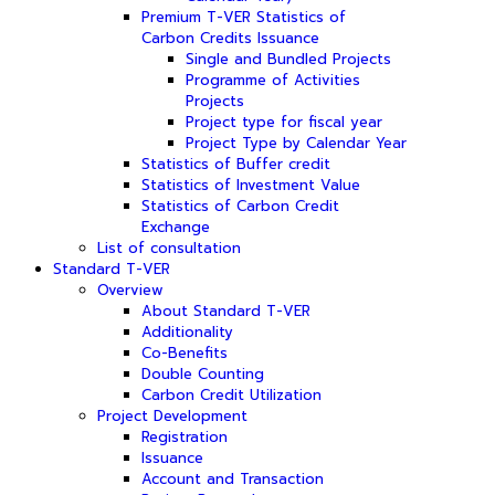
Premium T-VER Statistics of
Carbon Credits Issuance
Single and Bundled Projects
Programme of Activities
Projects
Project type for fiscal year
Project Type by Calendar Year
Statistics of Buffer credit
Statistics of Investment Value
Statistics of Carbon Credit
Exchange
List of consultation
Standard T-VER
Overview
About Standard T-VER
Additionality
Co-Benefits
Double Counting
Carbon Credit Utilization
Project Development
Registration
Issuance
Account and Transaction