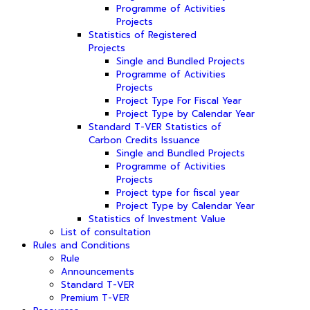
Programme of Activities
Projects
Statistics of Registered
Projects
Single and Bundled Projects
Programme of Activities
Projects
Project Type For Fiscal Year
Project Type by Calendar Year
Standard T-VER Statistics of
Carbon Credits Issuance
Single and Bundled Projects
Programme of Activities
Projects
Project type for fiscal year
Project Type by Calendar Year
Statistics of Investment Value
List of consultation
Rules and Conditions
Rule
Announcements
Standard T-VER
Premium T-VER