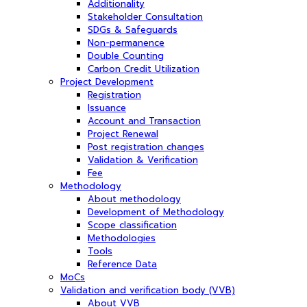
Additionality
Stakeholder Consultation
SDGs & Safeguards
Non-permanence
Double Counting
Carbon Credit Utilization
Project Development
Registration
Issuance
Account and Transaction
Project Renewal
Post registration changes
Validation & Verification
Fee
Methodology
About methodology
Development of Methodology
Scope classification
Methodologies
Tools
Reference Data
MoCs
Validation and verification body (VVB)
About VVB