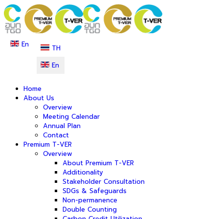
En
TH
En
Home
About Us
Overview
Meeting Calendar
Annual Plan
Contact
Premium T-VER
Overview
About Premium T-VER
Additionality
Stakeholder Consultation
SDGs & Safeguards
Non-permanence
Double Counting
Carbon Credit Utilization