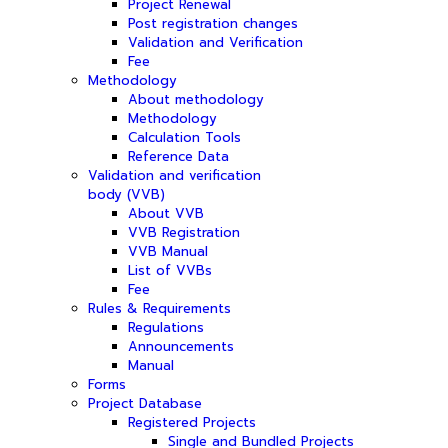
Project Renewal
Post registration changes
Validation and Verification
Fee
Methodology
About methodology
Methodology
Calculation Tools
Reference Data
Validation and verification
body (VVB)
About VVB
VVB Registration
VVB Manual
List of VVBs
Fee
Rules & Requirements
Regulations
Announcements
Manual
Forms
Project Database
Registered Projects
Single and Bundled Projects