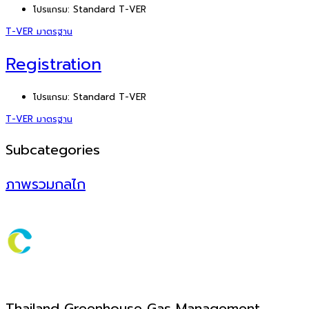
โปรแกรม:
Standard T-VER
T-VER มาตรฐาน
Registration
โปรแกรม:
Standard T-VER
T-VER มาตรฐาน
Subcategories
ภาพรวมกลไก
Thailand Greenhouse Gas Management