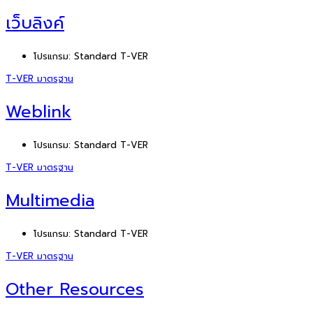
เว็บลิงค์
โปรแกรม:
Standard T-VER
T-VER มาตรฐาน
Weblink
โปรแกรม:
Standard T-VER
T-VER มาตรฐาน
Multimedia
โปรแกรม:
Standard T-VER
T-VER มาตรฐาน
Other Resources