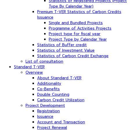
Statistics of Registered Projects (Project
Type By Calendar Year)
Premium T-VER Statistics of Carbon Credits
Issuance
Single and Bundled Projects
Programme of Activities Projects
Project type for fiscal year
Project Type by Calendar Year
Statistics of Buffer credit
Statistics of Investment Value
Statistics of Carbon Credit Exchange
List of consultation
Standard T-VER
Overview
About Standard T-VER
Additionality
Co-Benefits
Double Counting
Carbon Credit Utilization
Project Development
Registration
Issuance
Account and Transaction
Project Renewal