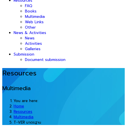
Resources
FAQ
Books
Multimedia
Web Links
Other
News & Activities
News
Activities
Galleries
Submission
Document submission
Resources
Multimedia
You are here:
Home
Resources
Multimedia
T-VER มาตรฐาน