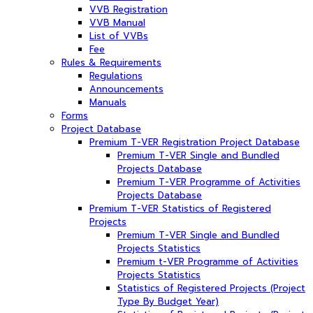
VVB Registration
VVB Manual
List of VVBs
Fee
Rules & Requirements
Regulations
Announcements
Manuals
Forms
Project Database
Premium T-VER Registration Project Database
Premium T-VER Single and Bundled
Projects Database
Premium T-VER Programme of Activities
Projects Database
Premium T-VER Statistics of Registered
Projects
Premium T-VER Single and Bundled
Projects Statistics
Premium t-VER Programme of Activities
Projects Statistics
Statistics of Registered Projects (Project
Type By Budget Year)