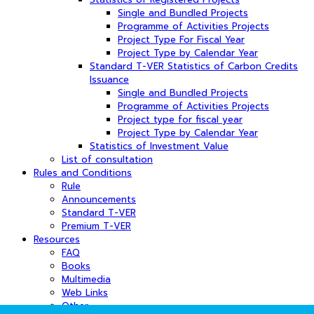
Single and Bundled Projects
Programme of Activities Projects
Project Type For Fiscal Year
Project Type by Calendar Year
Standard T-VER Statistics of Carbon Credits
Issuance
Single and Bundled Projects
Programme of Activities Projects
Project type for fiscal year
Project Type by Calendar Year
Statistics of Investment Value
List of consultation
Rules and Conditions
Rule
Announcements
Standard T-VER
Premium T-VER
Resources
FAQ
Books
Multimedia
Web Links
Other