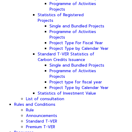
Programme of Activities
Projects
Statistics of Registered
Projects
Single and Bundled Projects
Programme of Activities
Projects
Project Type For Fiscal Year
Project Type by Calendar Year
Standard T-VER Statistics of
Carbon Credits Issuance
Single and Bundled Projects
Programme of Activities
Projects
Project type for fiscal year
Project Type by Calendar Year
Statistics of Investment Value
List of consultation
Rules and Conditions
Rule
Announcements
Standard T-VER
Premium T-VER