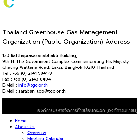
Thailand Greenhouse Gas Management
Organization (Public Organization) Address
120 Ratthaprasasanabhakti Building,
9th Fl. The Government Complex Commemorating His Majesty,
Chaeng Wattana Road, Laksi, Bangkok 10210 Thailand
Tel : +66 (0) 2141 9841-9
Fax : +66 (0) 2143 8404
E-Mail :
info@tgo.or.th
E-Mail : saraban_tgo@tgo.or.th
© 2026 T-VER. All Rights Reserved
องค์การบริหารจัดการก๊าซเรือนกระจก (องค์การมหาชน)
Home
About Us
Overview
Meeting Calendar