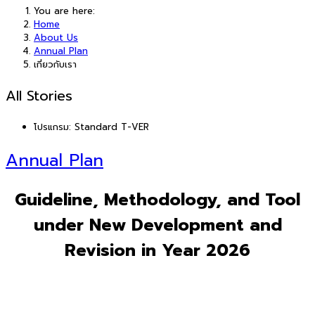
You are here:
Home
About Us
Annual Plan
เกี่ยวกับเรา
All Stories
โปรแกรม:
Standard T-VER
Annual Plan
Guideline, Methodology, and Tool
under New Development and
Revision in Year 2026