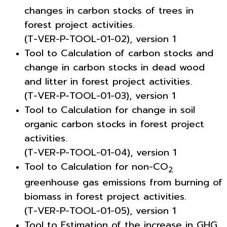
changes in carbon stocks of trees in
forest project activities.
(T-VER-P-TOOL-01-02), version 1
Tool to Calculation of carbon stocks and
change in carbon stocks in dead wood
and litter in forest project activities.
(T-VER-P-TOOL-01-03), version 1
Tool to Calculation for change in soil
organic carbon stocks in forest project
activities.
(T-VER-P-TOOL-01-04), version 1
Tool to Calculation for non-CO
2
greenhouse gas emissions from burning of
biomass in forest project activities.
(T-VER-P-TOOL-01-05), version 1
Tool to Estimation of the increase in GHG