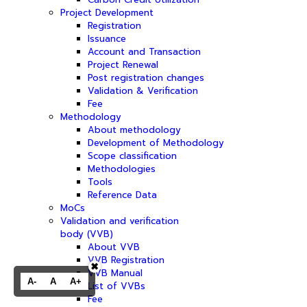
Project Development
Registration
Issuance
Account and Transaction
Project Renewal
Post registration changes
Validation & Verification
Fee
Methodology
About methodology
Development of Methodology
Scope classification
Methodologies
Tools
Reference Data
MoCs
Validation and verification
body (VVB)
About VVB
VVB Registration
✖
VVB Manual
A-
A
A+
List of VVBs
Fee