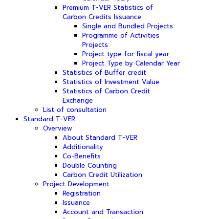
Premium T-VER Statistics of
Carbon Credits Issuance
Single and Bundled Projects
Programme of Activities
Projects
Project type for fiscal year
Project Type by Calendar Year
Statistics of Buffer credit
Statistics of Investment Value
Statistics of Carbon Credit
Exchange
List of consultation
Standard T-VER
Overview
About Standard T-VER
Additionality
Co-Benefits
Double Counting
Carbon Credit Utilization
Project Development
Registration
Issuance
Account and Transaction