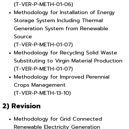
(T-VER-P-METH-01-06)
Methodology for Installation of Energy
Storage System Including Thermal
Generation System from Renewable
Source
(T-VER-P-METH-01-07)
Methodology for Recycling Solid Waste
Substituting to Virgin Material Production
(T-VER-P-METH-01-07)
Methodology for Improved Perennial
Crops Management
(T-VER-P-METH-13-10)
2) Revision
Methodology for Grid Connected
Renewable Electricity Generation