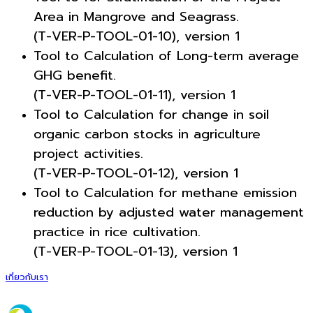
Area in Mangrove and Seagrass.
(T-VER-P-TOOL-01-10), version 1
Tool to Calculation of Long-term average
GHG benefit.
(T-VER-P-TOOL-01-11), version 1
Tool to Calculation for change in soil
organic carbon stocks in agriculture
project activities.
(T-VER-P-TOOL-01-12), version 1
Tool to Calculation for methane emission
reduction by adjusted water management
practice in rice cultivation.
(T-VER-P-TOOL-01-13), version 1
เกี่ยวกับเรา