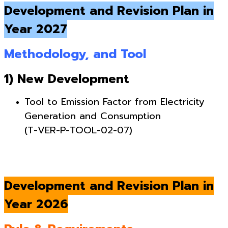
Development and Revision Plan in
Year 2027
Methodology, and Tool
1) New Development
Tool to Emission Factor from Electricity
Generation and Consumption
(T-VER-P-TOOL-02-07)
Development and Revision Plan in
Year 2026