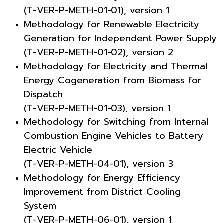
(T-VER-P-METH-01-01), version 1
Methodology for Renewable Electricity
Generation for Independent Power Supply
(T-VER-P-METH-01-02), version 2
Methodology for Electricity and Thermal
Energy Cogeneration from Biomass for
Dispatch
(T-VER-P-METH-01-03), version 1
Methodology for Switching from Internal
Combustion Engine Vehicles to Battery
Electric Vehicle
(T-VER-P-METH-04-01), version 3
Methodology for Energy Efficiency
Improvement from District Cooling
System
(T-VER-P-METH-06-01), version 1