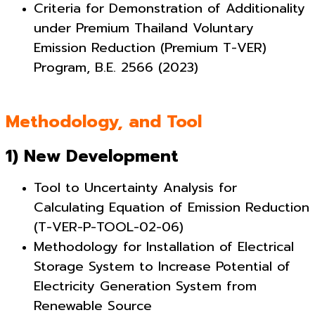
Criteria for Demonstration of Additionality
under Premium Thailand Voluntary
Emission Reduction (Premium T-VER)
Program, B.E. 2566 (2023)
Methodology, and Tool
1) New Development
Tool to Uncertainty Analysis for
Calculating Equation of Emission Reduction
(T-VER-P-TOOL-02-06)
Methodology for Installation of Electrical
Storage System to Increase Potential of
Electricity Generation System from
Renewable Source