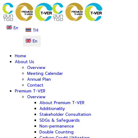
En
TH
En
Home
About Us
Overview
Meeting Calendar
Annual Plan
Contact
Premium T-VER
Overview
About Premium T-VER
Additionality
Stakeholder Consultation
SDGs & Safeguards
Non-permanence
Double Counting
Carbon Credit Utilization