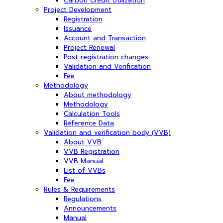
Carbon Credit Utilization
Project Development
Registration
Issuance
Account and Transaction
Project Renewal
Post registration changes
Validation and Verification
Fee
Methodology
About methodology
Methodology
Calculation Tools
Reference Data
Validation and verification body (VVB)
About VVB
VVB Registration
VVB Manual
List of VVBs
Fee
Rules & Requirements
Regulations
Announcements
Manual