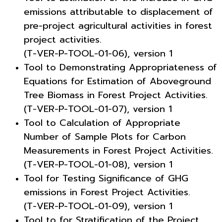
emissions attributable to displacement of
pre-project agricultural activities in forest
project activities.
(T-VER-P-TOOL-01-06), version 1
Tool to Demonstrating Appropriateness of
Equations for Estimation of Aboveground
Tree Biomass in Forest Project Activities.
(T-VER-P-TOOL-01-07), version 1
Tool to Calculation of Appropriate
Number of Sample Plots for Carbon
Measurements in Forest Project Activities.
(T-VER-P-TOOL-01-08), version 1
Tool for Testing Significance of GHG
emissions in Forest Project Activities.
(T-VER-P-TOOL-01-09), version 1
Tool to for Stratification of the Project