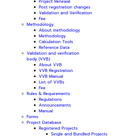
Project Renewal
Post registration changes
Validation and Verification
Fee
Methodology
About methodology
Methodology
Calculation Tools
Reference Data
Validation and verification
body (VVB)
About VVB
VVB Registration
VVB Manual
List of VVBs
Fee
Rules & Requirements
Regulations
Announcements
Manual
Forms
Project Database
Registered Projects
Single and Bundled Projects