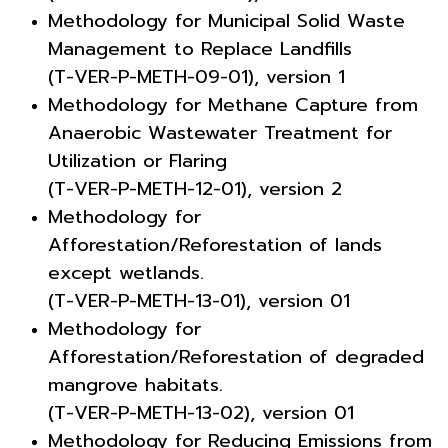
Methodology for Municipal Solid Waste
Management to Replace Landfills
(T-VER-P-METH-09-01), version 1
Methodology for Methane Capture from
Anaerobic Wastewater Treatment for
Utilization or Flaring
(T-VER-P-METH-12-01), version 2
Methodology for
Afforestation/Reforestation of lands
except wetlands.
(T-VER-P-METH-13-01), version 01
Methodology for
Afforestation/Reforestation of degraded
mangrove habitats.
(T-VER-P-METH-13-02), version 01
Methodology for Reducing Emissions from