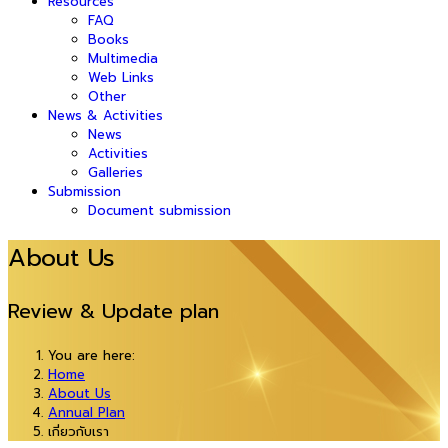
Resources
FAQ
Books
Multimedia
Web Links
Other
News & Activities
News
Activities
Galleries
Submission
Document submission
About Us
Review & Update plan
You are here:
Home
About Us
Annual Plan
เกี่ยวกับเรา