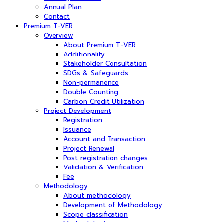
Annual Plan
Contact
Premium T-VER
Overview
About Premium T-VER
Additionality
Stakeholder Consultation
SDGs & Safeguards
Non-permanence
Double Counting
Carbon Credit Utilization
Project Development
Registration
Issuance
Account and Transaction
Project Renewal
Post registration changes
Validation & Verification
Fee
Methodology
About methodology
Development of Methodology
Scope classification