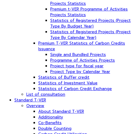
Projects Statistics
Premium t-VER Programme of Activities
Projects Statistics
Statistics of Registered Projects (Project
Type By Budget Year)
Statistics of Registered Projects (Project
Type By Calendar Year)
Premium T-VER Statistics of Carbon Credits
Issuance
Single and Bundled Projects
Programme of Activities Projects
Project type for fiscal year
Project Type by Calendar Year
Statistics of Buffer credit
Statistics of Investment Value
Statistics of Carbon Credit Exchange
List of consultation
Standard T-VER
Overview
About Standard T-VER
Additionality
Co-Benefits
Double Counting