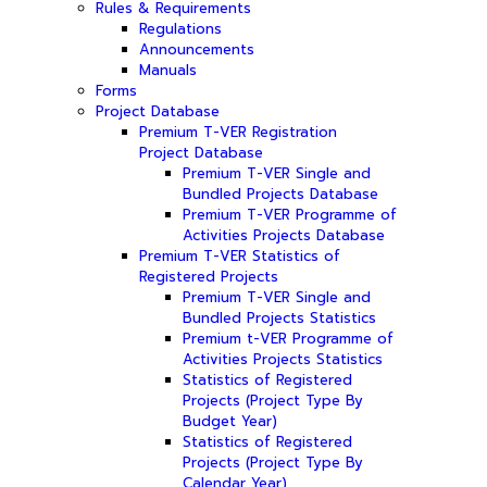
Rules & Requirements
Regulations
Announcements
Manuals
Forms
Project Database
Premium T-VER Registration
Project Database
Premium T-VER Single and
Bundled Projects Database
Premium T-VER Programme of
Activities Projects Database
Premium T-VER Statistics of
Registered Projects
Premium T-VER Single and
Bundled Projects Statistics
Premium t-VER Programme of
Activities Projects Statistics
Statistics of Registered
Projects (Project Type By
Budget Year)
Statistics of Registered
Projects (Project Type By
Calendar Year)