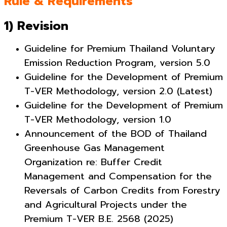
Rule & Requirements
1) Revision
Guideline for Premium Thailand Voluntary
Emission Reduction Program, version 5.0
Guideline for the Development of Premium
T-VER Methodology, version 2.0 (Latest)
Guideline for the Development of Premium
T-VER Methodology, version 1.0
Announcement of the BOD of Thailand
Greenhouse Gas Management
Organization re: Buffer Credit
Management and Compensation for the
Reversals of Carbon Credits from Forestry
and Agricultural Projects under the
Premium
T-VER B.E. 2568 (2025)