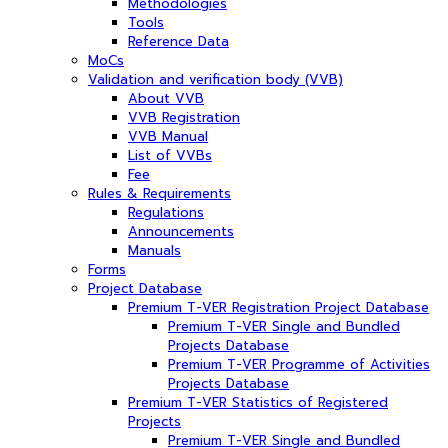
Methodologies
Tools
Reference Data
MoCs
Validation and verification body (VVB)
About VVB
VVB Registration
VVB Manual
List of VVBs
Fee
Rules & Requirements
Regulations
Announcements
Manuals
Forms
Project Database
Premium T-VER Registration Project Database
Premium T-VER Single and Bundled
Projects Database
Premium T-VER Programme of Activities
Projects Database
Premium T-VER Statistics of Registered
Projects
Premium T-VER Single and Bundled