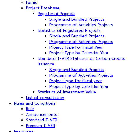
Forms
Project Database
Registered Projects
Single and Bundled Projects
Programme of Activities Projects
Statistics of Registered Projects
Single and Bundled Projects
Programme of Activities Projects
Project Type For Fiscal Year
Project Type by Calendar Year
Standard T-VER Statistics of Carbon Credits
Issuance
Single and Bundled Projects
Programme of Activities Projects
Project type for fiscal year
Project Type by Calendar Year
Statistics of Investment Value
List of consultation
Rules and Conditions
Rule
Announcements
Standard T-VER
Premium T-VER
Resources