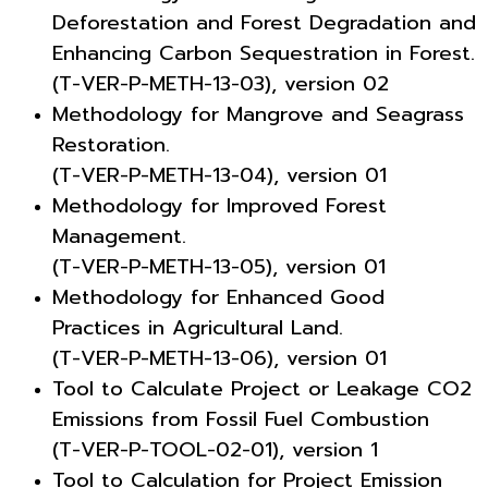
Deforestation and Forest Degradation and
Enhancing Carbon Sequestration in Forest.
(T-VER-P-METH-13-03), version 02
Methodology for Mangrove and Seagrass
Restoration.
(T-VER-P-METH-13-04), version 01
Methodology for Improved Forest
Management.
(T-VER-P-METH-13-05), version 01
Methodology for Enhanced Good
Practices in Agricultural Land.
(T-VER-P-METH-13-06), version 01
Tool to Calculate Project or Leakage CO2
Emissions from Fossil Fuel Combustion
(T-VER-P-TOOL-02-01), version 1
Tool to Calculation for Project Emission