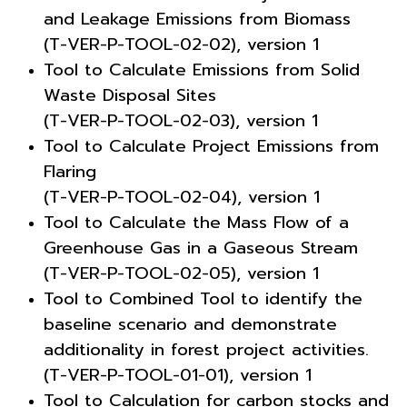
and Leakage Emissions from Biomass
(T-VER-P-TOOL-02-02), version 1
Tool to Calculate Emissions from Solid
Waste Disposal Sites
(T-VER-P-TOOL-02-03), version 1
Tool to Calculate Project Emissions from
Flaring
(T-VER-P-TOOL-02-04), version 1
Tool to Calculate the Mass Flow of a
Greenhouse Gas in a Gaseous Stream
(T-VER-P-TOOL-02-05), version 1
Tool to Combined Tool to identify the
baseline scenario and demonstrate
additionality in forest project activities.
(T-VER-P-TOOL-01-01), version 1
Tool to Calculation for carbon stocks and